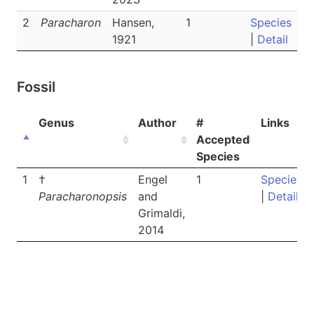
2
Paracharon
Hansen,
1
Species
1921
|
Detail
Fossil
Genus
Author
#
Links
Accepted
Species
1
†
Engel
1
Species
Paracharonopsis
and
|
Detail
Grimaldi,
2014