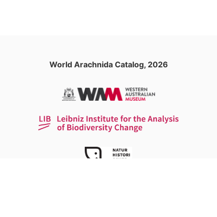
World Arachnida Catalog, 2026