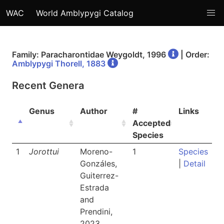
WAC
World Amblypygi Catalog
Family: Paracharontidae Weygoldt, 1996
| Order:
Amblypygi Thorell, 1883
Recent Genera
Genus
Author
#
Links
Accepted
Species
1
Jorottui
Moreno-
1
Species
Gonzáles,
|
Detail
Guiterrez-
Estrada
and
Prendini,
2023