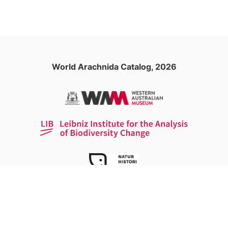
World Arachnida Catalog, 2026