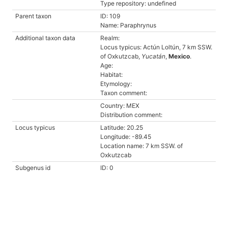
Type repository: undefined
Parent taxon
ID: 109
Name: Paraphrynus
Additional taxon data
Realm:
Locus typicus: Actún Loltún, 7 km SSW.
of Oxkutzcab,
Yucatán
,
Mexico
.
Age:
Habitat:
Etymology:
Taxon comment:
Country: MEX
Distribution comment:
Locus typicus
Latitude: 20.25
Longitude: -89.45
Location name: 7 km SSW. of
Oxkutzcab
Subgenus id
ID: 0