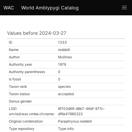
WAC
World Amblypygi Catalog
Values before 2024-03-27
ID
1333
Name
reddelli
Author
Mullinex
Authority year
1979
Authority parentheses
0
Is fossil
0
Taxon rank
species
Taxon status
accepted
Genus gender
LSID
6f702d69-d8b7-46df-977c-
urn:lsid:wac.nmbe.ch:name:
df6e47660223
Original combination
Paraphrynus reddelli
Type repository
Type info: