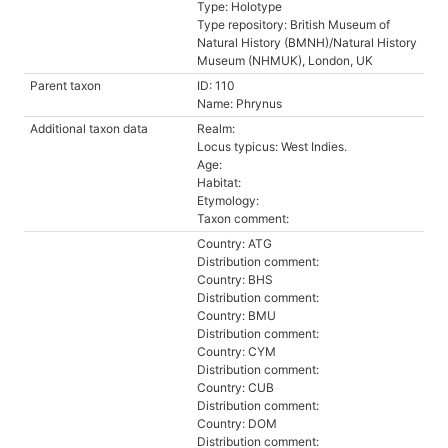
Type: Holotype
Type repository: British Museum of
Natural History (BMNH)/Natural History
Museum (NHMUK), London, UK
Parent taxon
ID: 110
Name: Phrynus
Additional taxon data
Realm:
Locus typicus: West Indies.
Age:
Habitat:
Etymology:
Taxon comment:
Country: ATG
Distribution comment:
Country: BHS
Distribution comment:
Country: BMU
Distribution comment:
Country: CYM
Distribution comment:
Country: CUB
Distribution comment:
Country: DOM
Distribution comment: