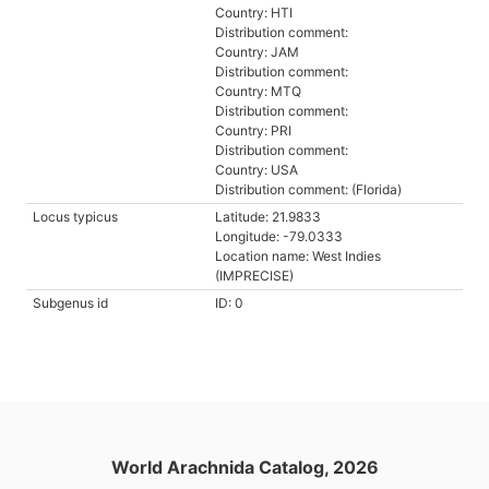
Country: HTI
Distribution comment:
Country: JAM
Distribution comment:
Country: MTQ
Distribution comment:
Country: PRI
Distribution comment:
Country: USA
Distribution comment: (Florida)
Locus typicus
Latitude: 21.9833
Longitude: -79.0333
Location name: West Indies
(IMPRECISE)
Subgenus id
ID: 0
World Arachnida Catalog, 2026