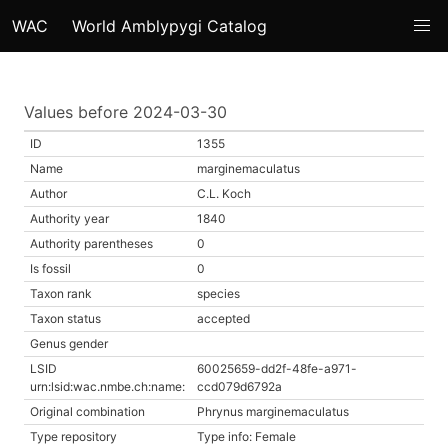
WAC
World Amblypygi Catalog
Values before 2024-03-30
ID
1355
Name
marginemaculatus
Author
C.L. Koch
Authority year
1840
Authority parentheses
0
Is fossil
0
Taxon rank
species
Taxon status
accepted
Genus gender
LSID
60025659-dd2f-48fe-a971-
urn:lsid:wac.nmbe.ch:name:
ccd079d6792a
Original combination
Phrynus marginemaculatus
Type repository
Type info: Female