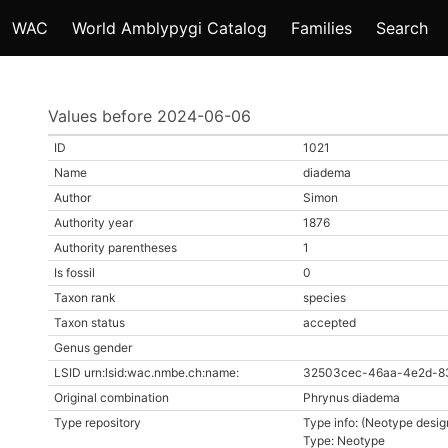
WAC
World Amblypygi Catalog
Families
Search
Values before 2024-06-06
ID
1021
Name
diadema
Author
Simon
Authority year
1876
Authority parentheses
1
Is fossil
0
Taxon rank
species
Taxon status
accepted
Genus gender
LSID urn:lsid:wac.nmbe.ch:name:
32503cec-46aa-4e2d-8
Original combination
Phrynus diadema
Type repository
Type info: (Neotype desig
Type: Neotype