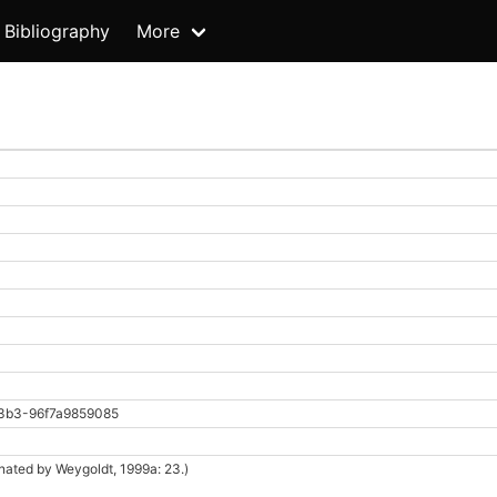
Bibliography
More
3b3-96f7a9859085
nated by Weygoldt, 1999a: 23.)