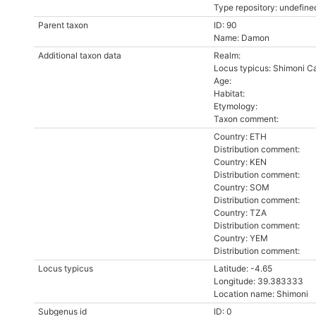
Type repository: undefine
Parent taxon
ID: 90
Name: Damon
Additional taxon data
Realm:
Locus typicus: Shimoni C
Age:
Habitat:
Etymology:
Taxon comment:
Country: ETH
Distribution comment:
Country: KEN
Distribution comment:
Country: SOM
Distribution comment:
Country: TZA
Distribution comment:
Country: YEM
Distribution comment:
Locus typicus
Latitude: -4.65
Longitude: 39.383333
Location name: Shimoni
Subgenus id
ID: 0