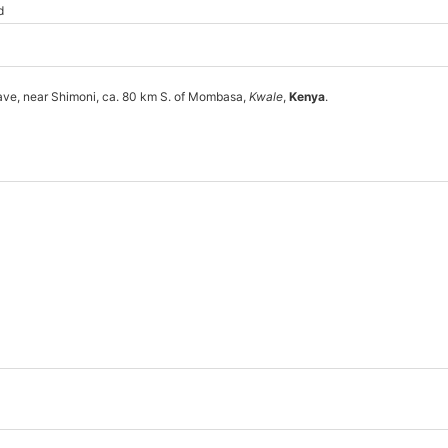
d
ave, near Shimoni, ca. 80 km S. of Mombasa,
Kwale
,
Kenya
.