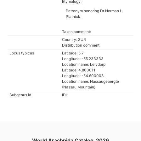
Etymology:
Patronym honoring Dr Norman I.
Platnick.
Taxon comment:
Country: SUR
Distribution comment:
Locus typicus
Latitude: 5.7
Longitude: -55.233333
Location name: Lelydorp
Latitude: 4.800011
Longitude: -54.600008
Location name: Nassaugebergte
(Nassau Mountain)
Subgenus id
ID:
World Arachnida Catalog, 2026