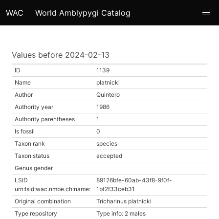
WAC
World Amblypygi Catalog
Values before 2024-02-13
ID
1139
Name
platnicki
Author
Quintero
Authority year
1986
Authority parentheses
1
Is fossil
0
Taxon rank
species
Taxon status
accepted
Genus gender
LSID
89126bfe-60ab-43f8-9f0f-
urn:lsid:wac.nmbe.ch:name:
1bf2f33ceb31
Original combination
Tricharinus platnicki
Type repository
Type info: 2 males