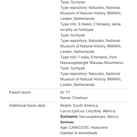
Type: Syntype
Type repository: Naturalis, National
Museum of Natural History (RMNH),
Leiden, Netherlands
Type info: 3 males, 2 females, same
locality as holotype
Type: Syntype
Type repository: Naturalis, National
Museum of Natural History (RMNH),
Leiden, Netherlands
Type info: 1 male, 6 females, from
Nassaugebergte (Nassau Mountains)
Type: Syntype
Type repository: Naturalis, National
Museum of Natural History (RMNH),
Leiden, Netherlands
Parent taxon
ID: 77
Name: Charinus
Additional taxon data
Realm: South America
Locus typicus: Lelydorp,
Wanica
,
Suriname;
Nassaugebergte,
Wanica
,
Surinam.
Age: CAINOZOIC: Holocene
Habitat: In bromeliads