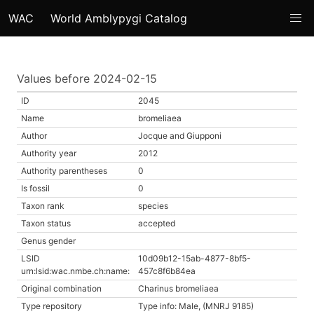
WAC
World Amblypygi Catalog
Values before 2024-02-15
ID
2045
Name
bromeliaea
Author
Jocque and Giupponi
Authority year
2012
Authority parentheses
0
Is fossil
0
Taxon rank
species
Taxon status
accepted
Genus gender
LSID
10d09b12-15ab-4877-8bf5-
urn:lsid:wac.nmbe.ch:name:
457c8f6b84ea
Original combination
Charinus bromeliaea
Type repository
Type info: Male, (MNRJ 9185)