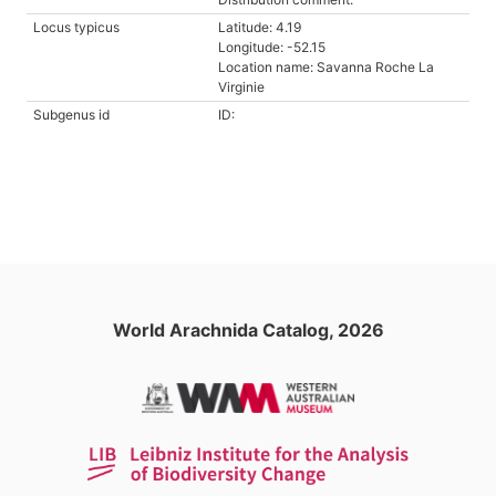
Locus typicus
Latitude: 4.19
Longitude: -52.15
Location name: Savanna Roche La
Virginie
Subgenus id
ID:
World Arachnida Catalog, 2026