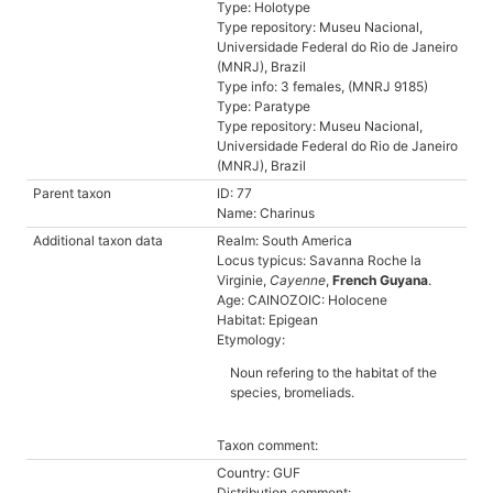
Type: Holotype
Type repository: Museu Nacional,
Universidade Federal do Rio de Janeiro
(MNRJ), Brazil
Type info: 3 females, (MNRJ 9185)
Type: Paratype
Type repository: Museu Nacional,
Universidade Federal do Rio de Janeiro
(MNRJ), Brazil
Parent taxon
ID: 77
Name: Charinus
Additional taxon data
Realm: South America
Locus typicus: Savanna Roche la
Virginie,
Cayenne
,
French Guyana
.
Age: CAINOZOIC: Holocene
Habitat: Epigean
Etymology:
Noun refering to the habitat of the
species, bromeliads.
Taxon comment:
Country: GUF
Distribution comment: