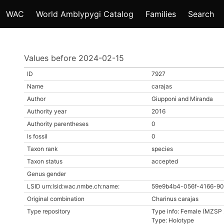
WAC
World Amblypygi Catalog
Families
Search
Values before 2024-02-15
ID
7927
Name
carajas
Author
Giupponi and Miranda
Authority year
2016
Authority parentheses
0
Is fossil
0
Taxon rank
species
Taxon status
accepted
Genus gender
LSID urn:lsid:wac.nmbe.ch:name:
59e9b4b4-056f-4166-90
Original combination
Charinus carajas
Type repository
Type info: Female (MZSP
Type: Holotype