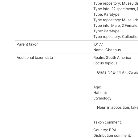
Type repository: Museu d
Type info: 22 specimens,
Type: Paratype
Type repository: Museu d
Type info: Male, 2 Femal
Type: Paratype
Type repository: Collectio
Parent taxon
ID: 77
Name: Charinus
Additional taxon data
Realm: South America
Locus typicus:
Gruta N4E-14 AF,
Caraj
Age:
Habitat:
Etymology:
Noun in apposition, tak
Taxon comment:
Country: BRA
Distribution comment: