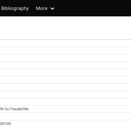
Bibliography
More
f9-5c77eedb0f6b
 29136)