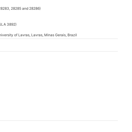
 28283, 28285 and 28286)
ISLA 3892)
iversity of Lavras, Lavras, Minas Gerais, Brazil