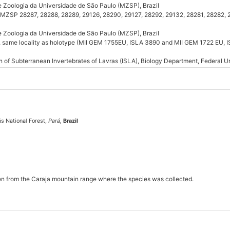
e Zoologia da Universidade de São Paulo (MZSP), Brazil
 (MZSP 28287, 28288, 28289, 29126, 28290, 29127, 28292, 29132, 28281, 28282,
e Zoologia da Universidade de São Paulo (MZSP), Brazil
e, same locality as holotype (MII GEM 1755EU, ISLA 3890 and MII GEM 1722 EU, 
n of Subterranean Invertebrates of Lavras (ISLA), Biology Department, Federal Un
ás National Forest,
Pará,
Brazil
en from the Caraja mountain range where the species was collected.