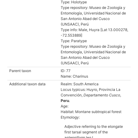
Type: Holotype
Type repository: Museo de Zoología y
Entomología, Universidad Nacional de
San Antonio Abad del Cusco
(UNSAAC), Perú
Type info: Male, Huyra [Lat 13.000278,
-72.553889]
Type: Paratype
Type repository: Museo de Zoología y
Entomología, Universidad Nacional de
San Antonio Abad del Cusco
(UNSAAC), Perú
Parent taxon
ID: 77
Name: Charinus
Additional taxon data
Realm: South America
Locus typicus: Huyro, Provincia La
Convención,
Departamento Cusco
,
Peru
.
Age:
Habitat: Montane subtropical forest
Etymology:
Adjective referring to the elongate
first tarsal segment of the
antenniform leg I.