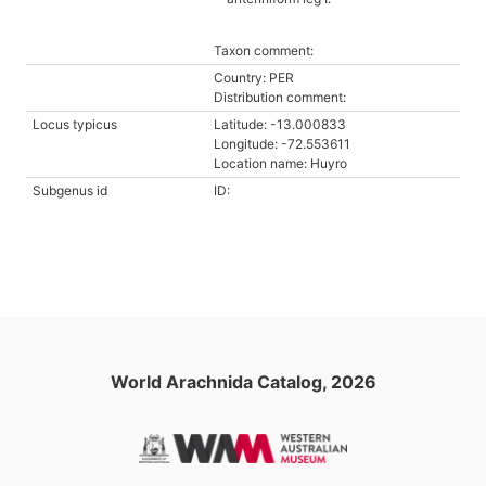
Taxon comment:
Country: PER
Distribution comment:
Locus typicus
Latitude: -13.000833
Longitude: -72.553611
Location name: Huyro
Subgenus id
ID:
World Arachnida Catalog, 2026