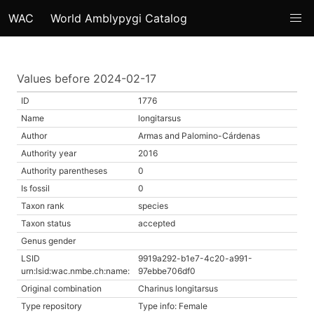
WAC
World Amblypygi Catalog
Values before 2024-02-17
ID
1776
Name
longitarsus
Author
Armas and Palomino-Cárdenas
Authority year
2016
Authority parentheses
0
Is fossil
0
Taxon rank
species
Taxon status
accepted
Genus gender
LSID
9919a292-b1e7-4c20-a991-
urn:lsid:wac.nmbe.ch:name:
97ebbe706df0
Original combination
Charinus longitarsus
Type repository
Type info: Female