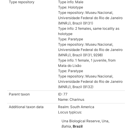
Type repository
Type info: Male
Type: Holotype
Type repository: Museu Nacional,
Universidade Federal do Rio de Janeiro
(MNRJ), Brazil (9131)
Type info: 2 females, same locality as
holotype
Type: Paratype
Type repository: Museu Nacional,
Universidade Federal do Rio de Janeiro
(MNRJ), Brazil (9131, 9298)
Type info: 1 female, 1 juvenile, from
Mata do Lixão
Type: Paratype
Type repository: Museu Nacional,
Universidade Federal do Rio de Janeiro
(MNRJ), Brazil (9132)
Parent taxon
ID: 77
Name: Charinus
Additional taxon data
Realm: South America
Locus typicus:
Una Biological Reserve, Una,
Bahia
,
Brazil