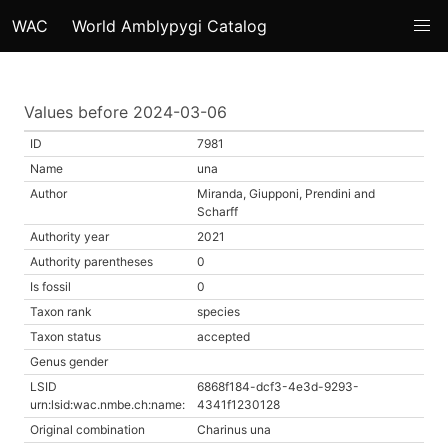
WAC
World Amblypygi Catalog
Values before 2024-03-06
ID
7981
Name
una
Author
Miranda, Giupponi, Prendini and
Scharff
Authority year
2021
Authority parentheses
0
Is fossil
0
Taxon rank
species
Taxon status
accepted
Genus gender
LSID
6868f184-dcf3-4e3d-9293-
urn:lsid:wac.nmbe.ch:name:
4341f1230128
Original combination
Charinus una