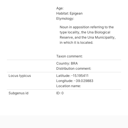
Age:
Habitat: Epigean
Etymology:
Noun in apposition referring to the
type locality, the Una Biological
Reserve, and the Una Municipality,
in which it is located.
Taxon comment:
Country: BRA
Distribution comment:
Locus typicus
Latitude: -15.195411
Longitude: -39.029883
Location name:
Subgenus id
ID: 0