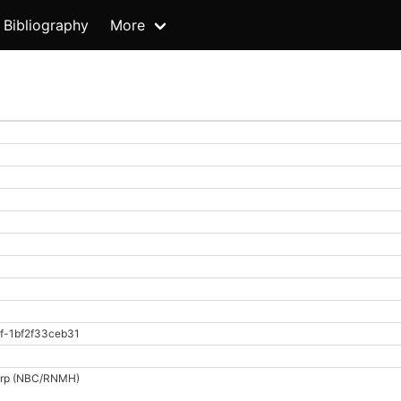
Bibliography
More
f-1bf2f33ceb31
dorp (NBC/RNMH)