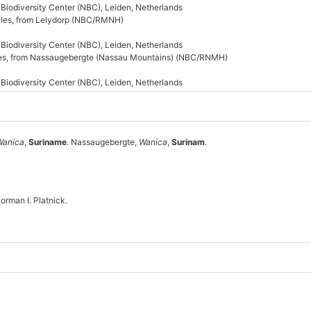
s Biodiversity Center (NBC), Leiden, Netherlands
males, from Lelydorp (NBC/RMNH)
s Biodiversity Center (NBC), Leiden, Netherlands
ales, from Nassaugebergte (Nassau Mountains) (NBC/RNMH)
s Biodiversity Center (NBC), Leiden, Netherlands
Wanica
,
Suriname
. Nassaugebergte,
Wanica
,
Surinam
.
rman I. Platnick.