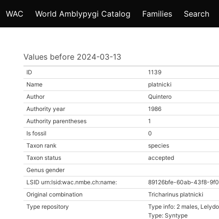
WAC
World Amblypygi Catalog
Families
Search
Values before 2024-03-13
ID
1139
Name
platnicki
Author
Quintero
Authority year
1986
Authority parentheses
1
Is fossil
0
Taxon rank
species
Taxon status
accepted
Genus gender
LSID urn:lsid:wac.nmbe.ch:name:
89126bfe-60ab-43f8-9f0
Original combination
Tricharinus platnicki
Type repository
Type info: 2 males, Lely
Type: Syntype