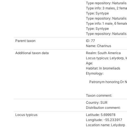
Type repository: Naturali
Type info: 3 males, 2 fe
Type: Syntype
Type repository: Naturali
Type info: 1 male, 6 fem
Type: Syntype
Type repository: Naturali
Parent taxon
ID: 77
Name: Charinus
Additional taxon data
Realm: South America
Locus typicus: Lelydorp,
Age:
Habitat: In bromeliads
Etymology:
Patronym honoring Dr No
Taxon comment:
Country: SUR
Distribution comment:
Locus typicus
Latitude: 5.699978
Longitude: -55.233917
Location name: Lelydorp