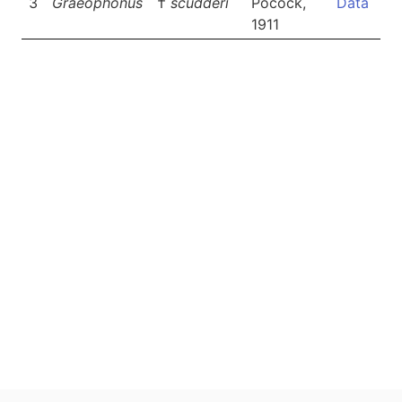
3
Graeophonus
†
scudderi
Pocock,
Data
1911