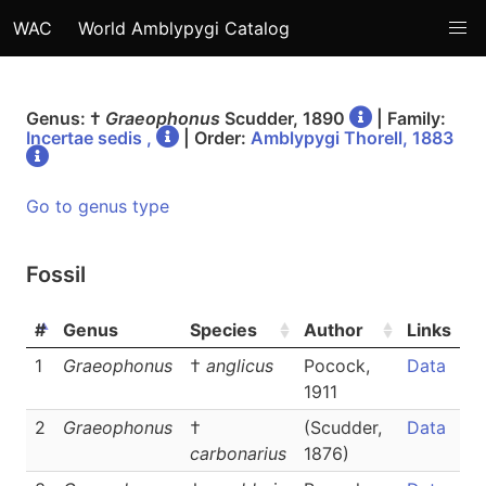
WAC
World Amblypygi Catalog
Genus: †
Graeophonus
Scudder, 1890
| Family:
Incertae sedis ,
| Order:
Amblypygi Thorell, 1883
Go to genus type
Fossil
#
Genus
Species
Author
Links
1
Graeophonus
†
anglicus
Pocock,
Data
1911
2
Graeophonus
†
(Scudder,
Data
carbonarius
1876)