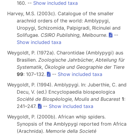
160. --
Show included taxa
Harvey, M.S. (2003c). Catalogue of the smaller
arachnid orders of the world: Amblypygi,
Uropygi, Schizomida, Palpigradi, Ricinulei and
Solifugae.
CSIRO Publishing, Melbourne
.
--
Show included taxa
Weygoldt, P. (1972a). Charontidae (Amblypygi) aus
Brasilien.
Zoologische Jahrbücher, Abteilung für
Systematik, Ökologie und Geographie der Tiere
99
: 107–132.
--
Show included taxa
Weygoldt, P. (1994). Amblypygi. In: Juberthie, C. and
Decu, V. (ed.) Encyclopaedia biospeologica
Société de Biospéologie, Moulis and Bucarest
1
:
241–247.
--
Show included taxa
Weygoldt, P. (2000b). African whip spiders.
Synopsis of the Amblypygi reported from Africa
(Arachnida).
Memorie della Societé