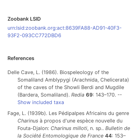
Zoobank LSID
urn:lsid:zoobank.org:act:8639FA88-AD91-40F3-
93F2-093CC772DBD6
References
Delle Cave, L. (1986). Biospeleology of the
Somaliland Amblypygi (Arachnida, Chelicerata)
of the caves of the Showli Berdi and Mugdile
(Bardera, Somaliland).
Redia
69
: 143–170. --
Show included taxa
Fage, L. (1939b). Les Pédipalpes Africains du genre
Charinus
à propos d'une espèce nouvelle du
Fouta-Djalon:
Charinus milloti
, n. sp..
Bulletin de
la Société Entomologique de France
44
: 153–