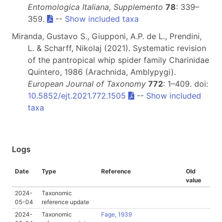
Entomologica Italiana, Supplemento
78
: 339–
359.
--
Show included taxa
Miranda, Gustavo S., Giupponi, A.P. de L., Prendini,
L. & Scharff, Nikolaj (2021). Systematic revision
of the pantropical whip spider family Charinidae
Quintero, 1986 (Arachnida, Amblypygi).
European Journal of Taxonomy
772
: 1–409. doi:
10.5852/ejt.2021.772.1505
--
Show included
taxa
Logs
Date
Type
Reference
Old
value
2024-
Taxonomic
05-04
reference update
2024-
Taxonomic
Fage, 1939