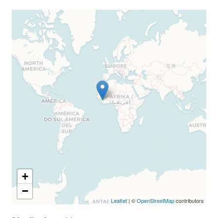
+
−
Leaflet
| ©
OpenStreetMap
contributors