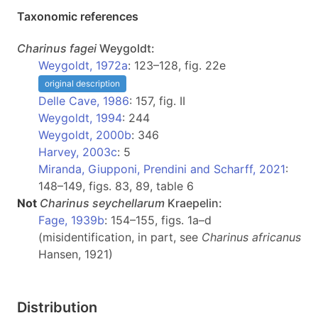
Taxonomic references
Charinus
fagei
Weygoldt:
Weygoldt, 1972a
: 123–128, fig. 22e
original description
Delle Cave, 1986
: 157, fig. II
Weygoldt, 1994
: 244
Weygoldt, 2000b
: 346
Harvey, 2003c
: 5
Miranda, Giupponi, Prendini and Scharff, 2021
:
148–149, figs. 83, 89, table 6
Not
Charinus
seychellarum
Kraepelin:
Fage, 1939b
: 154–155, figs. 1a–d
(misidentification, in part, see
Charinus africanus
Hansen, 1921)
Distribution