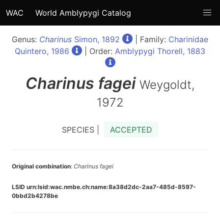
WAC
World Amblypygi Catalog
Genus:
Charinus
Simon, 1892
| Family:
Charinidae
Quintero, 1986
| Order:
Amblypygi Thorell, 1883
Charinus
fagei
Weygoldt,
1972
SPECIES |
ACCEPTED
Original combination
:
Charinus fagei
LSID urn:lsid:wac.nmbe.ch:name:8a38d2dc-2aa7-485d-8597-
0bbd2b4278be