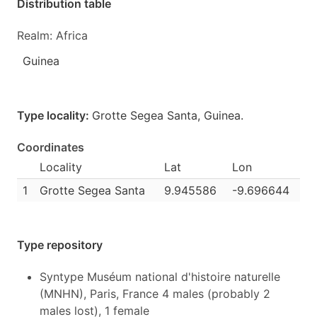
Distribution table
Realm: Africa
Guinea
Type locality:
Grotte Segea Santa,
Guinea
.
Coordinates
Locality
Lat
Lon
1
Grotte Segea Santa
9.945586
-9.696644
Type repository
Syntype Muséum national d'histoire naturelle
(MNHN), Paris, France 4 males (probably 2
males lost), 1 female