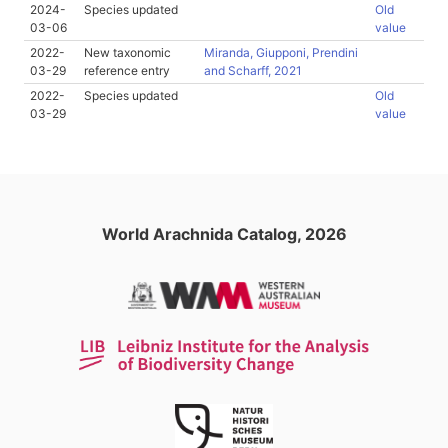
2024-
Species updated
Old
03-06
value
2022-
New taxonomic
Miranda, Giupponi, Prendini
03-29
reference entry
and Scharff, 2021
2022-
Species updated
Old
03-29
value
World Arachnida Catalog, 2026