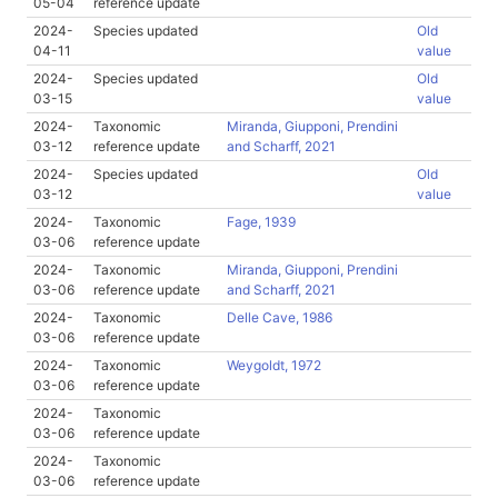
05-04
reference update
2024-
Species updated
Old
04-11
value
2024-
Species updated
Old
03-15
value
2024-
Taxonomic
Miranda, Giupponi, Prendini
03-12
reference update
and Scharff, 2021
2024-
Species updated
Old
03-12
value
2024-
Taxonomic
Fage, 1939
03-06
reference update
2024-
Taxonomic
Miranda, Giupponi, Prendini
03-06
reference update
and Scharff, 2021
2024-
Taxonomic
Delle Cave, 1986
03-06
reference update
2024-
Taxonomic
Weygoldt, 1972
03-06
reference update
2024-
Taxonomic
03-06
reference update
2024-
Taxonomic
03-06
reference update