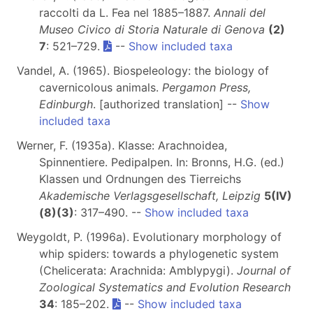
raccolti da L. Fea nel 1885–1887.
Annali del
Museo Civico di Storia Naturale di Genova
(2)
7
: 521–729.
--
Show included taxa
Vandel, A. (1965). Biospeleology: the biology of
cavernicolous animals.
Pergamon Press,
Edinburgh
. [authorized translation] --
Show
included taxa
Werner, F. (1935a). Klasse: Arachnoidea,
Spinnentiere. Pedipalpen. In: Bronns, H.G. (ed.)
Klassen und Ordnungen des Tierreichs
Akademische Verlagsgesellschaft, Leipzig
5(IV)
(8)(3)
: 317–490. --
Show included taxa
Weygoldt, P. (1996a). Evolutionary morphology of
whip spiders: towards a phylogenetic system
(Chelicerata: Arachnida: Amblypygi).
Journal of
Zoological Systematics and Evolution Research
34
: 185–202.
--
Show included taxa