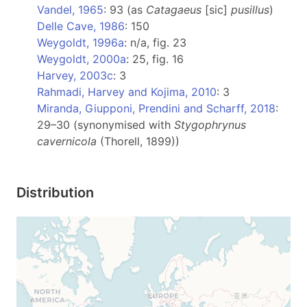
Vandel, 1965
: 93 (as
Catagaeus
[sic]
pusillus
)
Delle Cave, 1986
: 150
Weygoldt, 1996a
: n/a, fig. 23
Weygoldt, 2000a
: 25, fig. 16
Harvey, 2003c
: 3
Rahmadi, Harvey and Kojima, 2010
: 3
Miranda, Giupponi, Prendini and Scharff, 2018
:
29–30 (synonymised with
Stygophrynus
cavernicola
(Thorell, 1899))
Distribution