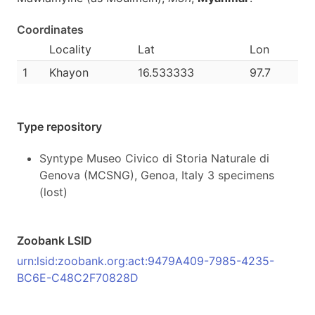
Coordinates
Locality
Lat
Lon
1
Khayon
16.533333
97.7
Type repository
Syntype Museo Civico di Storia Naturale di
Genova (MCSNG), Genoa, Italy 3 specimens
(lost)
Zoobank LSID
urn:lsid:zoobank.org:act:9479A409-7985-4235-
BC6E-C48C2F70828D