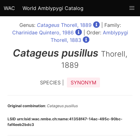
WAC
World Amblypygi Catalog
Genus:
Catageus
Thorell, 1889
| Family:
Charinidae Quintero, 1986
| Order:
Amblypygi
Thorell, 1883
Catageus
pusillus
Thorell,
1889
SPECIES |
SYNONYM
Original combination
:
Catageus pusillus
LSID urn:lsid:wac.nmbe.ch:name:41358f47-14ac-495c-90bc-
faf4eeb2bdc3