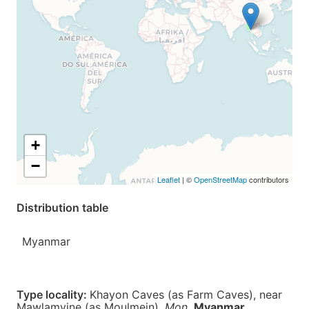
+
−
Leaflet
| ©
OpenStreetMap
contributors
Distribution table
Myanmar
Type locality:
Khayon Caves (as Farm Caves), near
Mawlamyine (as Moulmein),
Mon
,
Myanmar
.