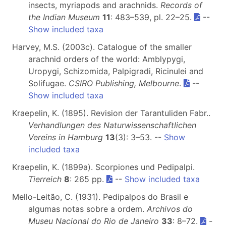
insects, myriapods and arachnids.
Records of
the Indian Museum
11
: 483–539, pl. 22–25.
--
Show included taxa
Harvey, M.S. (2003c). Catalogue of the smaller
arachnid orders of the world: Amblypygi,
Uropygi, Schizomida, Palpigradi, Ricinulei and
Solifugae.
CSIRO Publishing, Melbourne
.
--
Show included taxa
Kraepelin, K. (1895). Revision der Tarantuliden Fabr..
Verhandlungen des Naturwissenschaftlichen
Vereins in Hamburg
13
(3): 3–53. --
Show
included taxa
Kraepelin, K. (1899a). Scorpiones und Pedipalpi.
Tierreich
8
: 265 pp.
--
Show included taxa
Mello-Leitão, C. (1931). Pedipalpos do Brasil e
algumas notas sobre a ordem.
Archivos do
Museu Nacional do Rio de Janeiro
33
: 8–72.
-