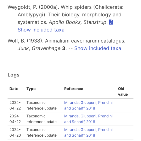
Weygoldt, P. (2000a). Whip spiders (Chelicerata:
Amblypygi). Their biology, morphology and
systematics.
Apollo Books, Stenstrup
.
--
Show included taxa
Wolf, B. (1938). Animalium cavernarum catalogus.
Junk, Gravenhage
3
. --
Show included taxa
Logs
Date
Type
Reference
Old
value
2024-
Taxonomic
Miranda, Giupponi, Prendini
04-22
reference update
and Scharff, 2018
2024-
Taxonomic
Miranda, Giupponi, Prendini
04-22
reference update
and Scharff, 2018
2024-
Taxonomic
Miranda, Giupponi, Prendini
04-20
reference update
and Scharff, 2018