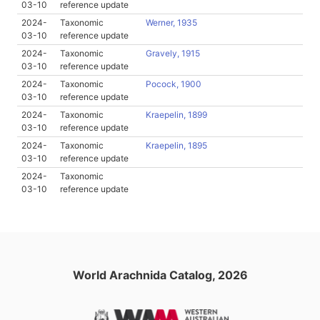
03-10
reference update
2024-
Taxonomic
Werner, 1935
03-10
reference update
2024-
Taxonomic
Gravely, 1915
03-10
reference update
2024-
Taxonomic
Pocock, 1900
03-10
reference update
2024-
Taxonomic
Kraepelin, 1899
03-10
reference update
2024-
Taxonomic
Kraepelin, 1895
03-10
reference update
2024-
Taxonomic
03-10
reference update
World Arachnida Catalog, 2026