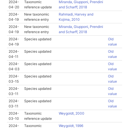
2024-
Taxonomic
Miranda, Giupponi, Prendini
04-20
reference update
and Scharff, 2018
2024-
New taxonomic
Rahmadi, Harvey and
04-19
reference entry
Kojima, 2010
2024-
New taxonomic
Miranda, Giupponi, Prendini
04-19
reference entry
and Scharff, 2018
2024-
Species updated
Old
04-19
value
2024-
Species updated
Old
04-11
value
2024-
Species updated
Old
04-03
value
2024-
Species updated
Old
03-15
value
2024-
Species updated
Old
03-11
value
2024-
Species updated
Old
03-11
value
2024-
Taxonomic
Weygoldt, 2000
03-10
reference update
2024-
Taxonomic
Weygoldt, 1996