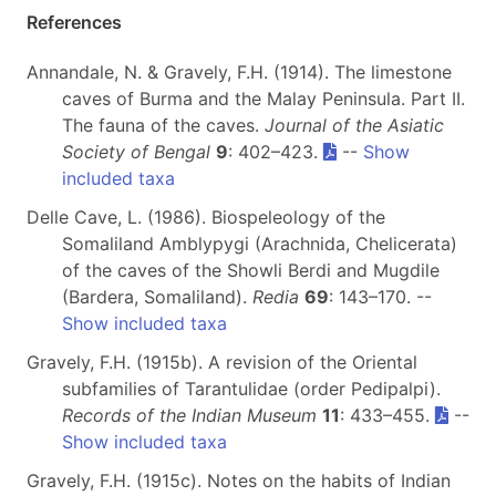
References
Annandale, N. & Gravely, F.H. (1914). The limestone
caves of Burma and the Malay Peninsula. Part II.
The fauna of the caves.
Journal of the Asiatic
Society of Bengal
9
: 402–423.
--
Show
included taxa
Delle Cave, L. (1986). Biospeleology of the
Somaliland Amblypygi (Arachnida, Chelicerata)
of the caves of the Showli Berdi and Mugdile
(Bardera, Somaliland).
Redia
69
: 143–170. --
Show included taxa
Gravely, F.H. (1915b). A revision of the Oriental
subfamilies of Tarantulidae (order Pedipalpi).
Records of the Indian Museum
11
: 433–455.
--
Show included taxa
Gravely, F.H. (1915c). Notes on the habits of Indian