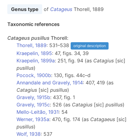
Genus type
of
Catageus
Thorell, 1889
Taxonomic references
Catageus
pusillus
Thorell:
Thorell, 1889
: 531–538
original description
Kraepelin, 1895
: 47, figs. 34, 39
Kraepelin, 1899a
: 251, fig. 94 (as
Catagius
[sic]
pusillus
)
Pocock, 1900b
: 130, figs. 44c–d
Annandale and Gravely, 1914
: 407, 419 (as
Catagius
[sic]
pusillus
)
Gravely, 1915b
: 437, fig. 1
Gravely, 1915c
: 526 (as
Catagius
[sic]
pusillus
)
Mello-Leitão, 1931
: 54
Werner, 1935a
: 470, fig. 174 (as
Catagaeus
[sic]
pusillus
)
Wolf, 1938
: 537