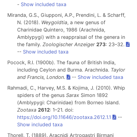
-
Show included taxa
Miranda, G.S., Giupponi, A.P., Prendini, L. & Scharff,
N. (2018).
Weygoldtia
, a new genus of
Charinidae Quintero, 1986 (Arachnida,
Amblypygi) with a reappraisal of the genera in
the family.
Zoologischer Anzeiger
273
: 23–32.
--
Show included taxa
Pocock, R.I. (1900b). The fauna of British India,
including Ceylon and Burma. Arachnida.
Taylor
and Francis, London
.
--
Show included taxa
Rahmadi, C., Harvey, M.S. & Kojima, J. (2010). Whip
spiders of the genus
Sarax
Simon 1892
(Amblypygi: Charinidae) from Borneo Island.
Zootaxa
2612
: 1–21. doi:
https://doi.org/10.11646/zootaxa.2612.1.1
--
Show included taxa
Thorell, T. (1889). Aracnidi Artrogastri Birmani