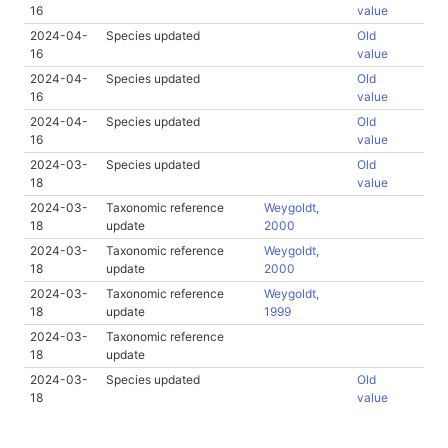
16
value
2024-04-
Species updated
Old
16
value
2024-04-
Species updated
Old
16
value
2024-04-
Species updated
Old
16
value
2024-03-
Species updated
Old
18
value
2024-03-
Taxonomic reference
Weygoldt,
18
update
2000
2024-03-
Taxonomic reference
Weygoldt,
18
update
2000
2024-03-
Taxonomic reference
Weygoldt,
18
update
1999
2024-03-
Taxonomic reference
18
update
2024-03-
Species updated
Old
18
value