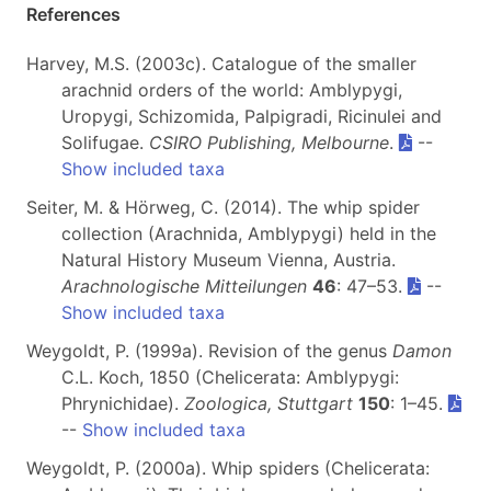
References
Harvey, M.S. (2003c). Catalogue of the smaller
arachnid orders of the world: Amblypygi,
Uropygi, Schizomida, Palpigradi, Ricinulei and
Solifugae.
CSIRO Publishing, Melbourne
.
--
Show included taxa
Seiter, M. & Hörweg, C. (2014). The whip spider
collection (Arachnida, Amblypygi) held in the
Natural History Museum Vienna, Austria.
Arachnologische Mitteilungen
46
: 47–53.
--
Show included taxa
Weygoldt, P. (1999a). Revision of the genus
Damon
C.L. Koch, 1850 (Chelicerata: Amblypygi:
Phrynichidae).
Zoologica, Stuttgart
150
: 1–45.
--
Show included taxa
Weygoldt, P. (2000a). Whip spiders (Chelicerata: