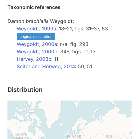
Taxonomic references
Damon
brachialis
Weygoldt:
Weygoldt, 1999a
: 18–21, figs. 31–37, 53
original description
Weygoldt, 2000a
: n/a, fig. 293
Weygoldt, 2000b
: 346, figs. 11, 13
Harvey, 2003c
: 11
Seiter and Hörweg, 2014
: 50, 51
Distribution