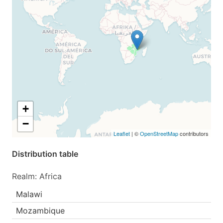
+
−
Leaflet
| ©
OpenStreetMap
contributors
Distribution table
Realm: Africa
Malawi
Mozambique