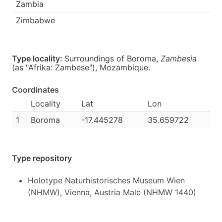
Zambia
Zimbabwe
Type locality:
Surroundings of Boroma,
Zambesia
(as "Afrika: Zambese"),
Mozambique
.
Coordinates
Locality
Lat
Lon
1
Boroma
-17.445278
35.659722
Type repository
Holotype Naturhistorisches Museum Wien
(NHMW), Vienna, Austria Male (NHMW 1440)