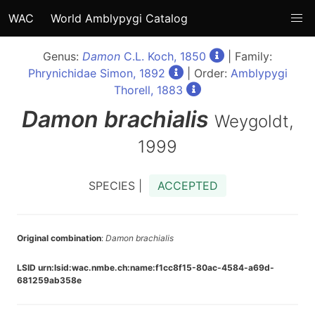
WAC
World Amblypygi Catalog
Genus:
Damon
C.L. Koch, 1850
| Family:
Phrynichidae Simon, 1892
| Order:
Amblypygi
Thorell, 1883
Damon
brachialis
Weygoldt,
1999
SPECIES |
ACCEPTED
Original combination
:
Damon brachialis
LSID urn:lsid:wac.nmbe.ch:name:f1cc8f15-80ac-4584-a69d-
681259ab358e