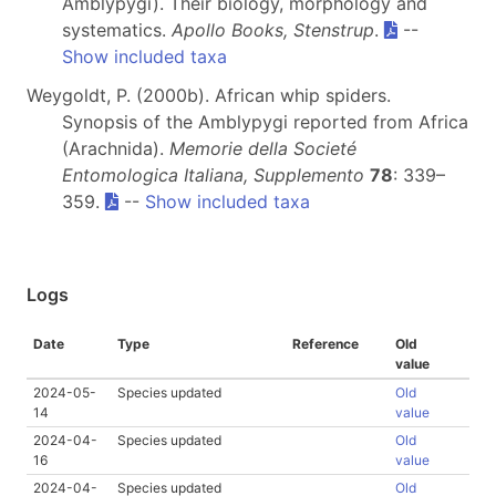
Amblypygi). Their biology, morphology and
systematics.
Apollo Books, Stenstrup
.
--
Show included taxa
Weygoldt, P. (2000b). African whip spiders.
Synopsis of the Amblypygi reported from Africa
(Arachnida).
Memorie della Societé
Entomologica Italiana, Supplemento
78
: 339–
359.
--
Show included taxa
Logs
Date
Type
Reference
Old
value
2024-05-
Species updated
Old
14
value
2024-04-
Species updated
Old
16
value
2024-04-
Species updated
Old