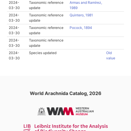
2024-
Taxonomic reference
Armas and Ramírez,
03-30
update
1989
2024-
Taxonomic reference
Quintero, 1981
03-30
update
2024-
Taxonomic reference
Pocock, 1894
03-30
update
2024-
Taxonomic reference
03-30
update
2024-
Species updated
Old
03-30
value
World Arachnida Catalog, 2026