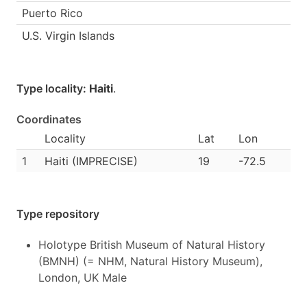
Puerto Rico
U.S. Virgin Islands
Type locality:
Haiti
.
Coordinates
Locality
Lat
Lon
1
Haiti (IMPRECISE)
19
-72.5
Type repository
Holotype British Museum of Natural History
(BMNH) (= NHM, Natural History Museum),
London, UK Male