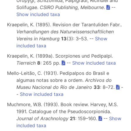
Uropygi, Schizomida, Palpigradi, Ricinulei and
Solifugae.
CSIRO Publishing, Melbourne
.
--
Show included taxa
Kraepelin, K. (1895). Revision der Tarantuliden Fabr..
Verhandlungen des Naturwissenschaftlichen
Vereins in Hamburg
13
(3): 3–53. --
Show
included taxa
Kraepelin, K. (1899a). Scorpiones und Pedipalpi.
Tierreich
8
: 265 pp.
--
Show included taxa
Mello-Leitão, C. (1931). Pedipalpos do Brasil e
algumas notas sobre a ordem.
Archivos do
Museu Nacional do Rio de Janeiro
33
: 8–72.
-
-
Show included taxa
Muchmore, W.B. (1993). Book review. Harvey, M.S.
1991. Catalogue of the Pseudoscorpionida.
Journal of Arachnology
21
: 159–160.
--
Show
included taxa