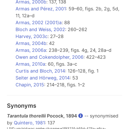
Armas, 2000b
: 137, 138
Armas and Pérez, 2001
: 59–60, figs. 2b, 2g, 5d,
11, 12a–d
Armas, 2002 (2001)a
: 88
Bloch and Weiss, 2002
: 260–262
Harvey, 2003c
: 27–28
Armas, 2004b
: 42
Armas, 2006a
: 238–239, figs. 4g, 24, 28a–d
Owen and Cokendolpher, 2006
: 422–423
Armas, 2010a
: 60, figs. 3a–c
Curtis and Bloch, 2014
: 126–128, fig. 1
Seiter and Hörweg, 2014
: 53
Chapin, 2015
: 214–218, figs. 1–2
Synonyms
Tarantula thorellii
Pocock, 1894
-- synonymised
by
Quintero, 1981
: 137
LSID urn:lsid:wac.nmbe.ch:name:e1f9323f-b55d-475a-a6ca-