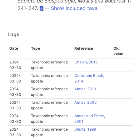
Société de Biospéologie, Moulis and Bucarest
1
:
241–247.
--
Show included taxa
Logs
Date
Type
Reference
Old
value
2024-
Taxonomic reference
Chapin, 2015
03-30
update
2024-
Taxonomic reference
Curtis and Bloch,
03-30
update
2014
2024-
Taxonomic reference
Armas, 2010
03-30
update
2024-
Taxonomic reference
Armas, 2006
03-30
update
2024-
Taxonomic reference
Armas and Pérez,
03-30
update
2001
2024-
Taxonomic reference
Shultz, 1999
03-30
update