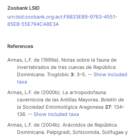
Zoobank LSID
urn:lsid:zoobank.org:act:F8B33EB9-9763-4551-
85EB-55E794CA8E3A
References
Armas, L.F. de (1999a). Notas sobre la fauna de
invertebrados de tres cuevas de República
Dominicana.
Troglobio
3
: 3–5. --
Show included
taxa
Armas, L.F. de (2000b). La artropodofauna
cavernicola de las Antillas Mayores.
Boletín de
la Sociedad Entomológica Aragonesa
27
: 134–
138. --
Show included taxa
Armas, L.F. de (2004b). Arácnidos de República
Dominicana. Palpigradi, Schizomida, Solifugae y