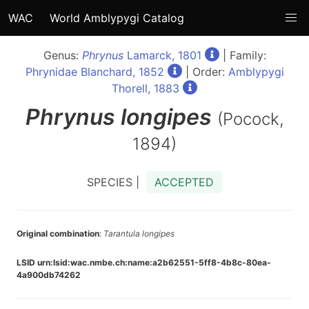
WAC
World Amblypygi Catalog
Genus:
Phrynus
Lamarck, 1801
| Family:
Phrynidae Blanchard, 1852
| Order:
Amblypygi
Thorell, 1883
Phrynus
longipes
(Pocock,
1894)
SPECIES |
ACCEPTED
Original combination
:
Tarantula longipes
LSID urn:lsid:wac.nmbe.ch:name:a2b62551-5ff8-4b8c-80ea-
4a900db74262