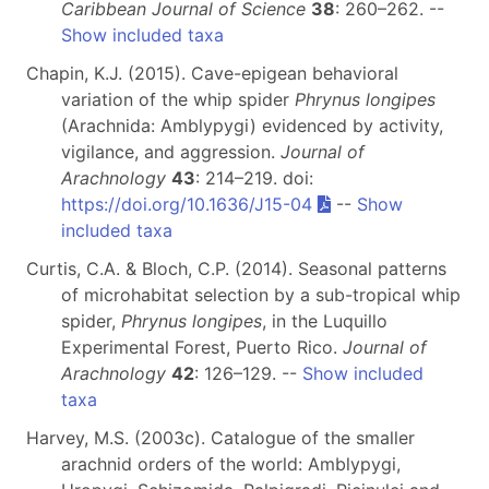
Caribbean Journal of Science
38
: 260–262. --
Show included taxa
Chapin, K.J. (2015). Cave-epigean behavioral
variation of the whip spider
Phrynus longipes
(Arachnida: Amblypygi) evidenced by activity,
vigilance, and aggression.
Journal of
Arachnology
43
: 214–219. doi:
https://doi.org/10.1636/J15-04
--
Show
included taxa
Curtis, C.A. & Bloch, C.P. (2014). Seasonal patterns
of microhabitat selection by a sub-tropical whip
spider,
Phrynus longipes
, in the Luquillo
Experimental Forest, Puerto Rico.
Journal of
Arachnology
42
: 126–129. --
Show included
taxa
Harvey, M.S. (2003c). Catalogue of the smaller
arachnid orders of the world: Amblypygi,