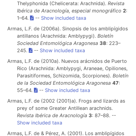
Thelyphonida (Chelicerata: Arachnida).
Revista
Ibérica de Aracnología, especial monográfico
2
:
1–64.
--
Show included taxa
Armas, L.F. de (2006a). Sinopsis de los amblipígidos
antillanos (Arachnida: Amblypygi).
Boletín
Sociedad Entomológica Aragonesa
38
: 223–
245.
--
Show included taxa
Armas, L.F. de (2010a). Nuevos arácnidos de Puerto
Rico (Arachnida: Amblypygi, Araneae, Opiliones,
Parasitiformes, Schizomida, Scorpiones).
Boletín
de la Sociedad Entomológica Aragonesa
47
:
55–64.
--
Show included taxa
Armas, L.F. de (2002 (2001)a). Frogs and lizards as
prey of some Greater Antillean arachnids.
Revista Ibérica de Aracnología
3
: 87–88. --
Show included taxa
Armas, L.F. de & Pérez, A. (2001). Los amblipígidos