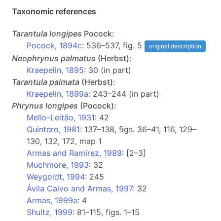
Taxonomic references
Tarantula
longipes
Pocock:
Pocock, 1894c
: 536–537, fig. 5
original description
Neophrynus
palmatus
(Herbst):
Kraepelin, 1895
: 30 (in part)
Tarantula
palmata
(Herbst):
Kraepelin, 1899a
: 243–244 (in part)
Phrynus
longipes
(Pocock):
Mello-Leitão, 1931
: 42
Quintero, 1981
: 137–138, figs. 36–41, 116, 129–
130, 132, 172, map 1
Armas and Ramírez, 1989
: [2–3]
Muchmore, 1993
: 32
Weygoldt, 1994
: 245
Ávila Calvo and Armas, 1997
: 32
Armas, 1999a
: 4
Shultz, 1999
: 81–115, figs. 1–15