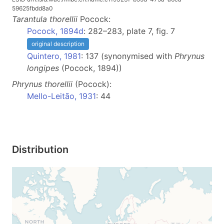
59625fbdd8a0
Tarantula
thorellii
Pocock:
Pocock, 1894d
: 282–283, plate 7, fig. 7
original description
Quintero, 1981
: 137 (synonymised with
Phrynus
longipes
(Pocock, 1894))
Phrynus
thorellii
(Pocock):
Mello-Leitão, 1931
: 44
Distribution