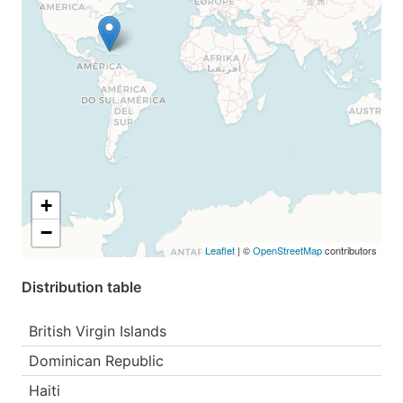
+
−
Leaflet
| ©
OpenStreetMap
contributors
Distribution table
British Virgin Islands
Dominican Republic
Haiti