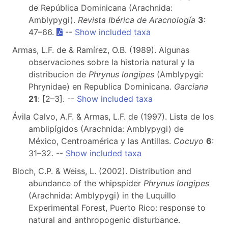
de República Dominicana (Arachnida:
Amblypygi).
Revista Ibérica de Aracnología
3
:
47–66.
--
Show included taxa
Armas, L.F. de & Ramírez, O.B. (1989). Algunas
observaciones sobre la historia natural y la
distribucion de
Phrynus longipes
(Amblypygi:
Phrynidae) en Republica Dominicana.
Garciana
21
: [2–3]. --
Show included taxa
Ávila Calvo, A.F. & Armas, L.F. de (1997). Lista de los
amblipígidos (Arachnida: Amblypygi) de
México, Centroamérica y las Antillas.
Cocuyo
6
:
31–32. --
Show included taxa
Bloch, C.P. & Weiss, L. (2002). Distribution and
abundance of the whipspider
Phrynus longipes
(Arachnida: Amblypygi) in the Luquillo
Experimental Forest, Puerto Rico: response to
natural and anthropogenic disturbance.