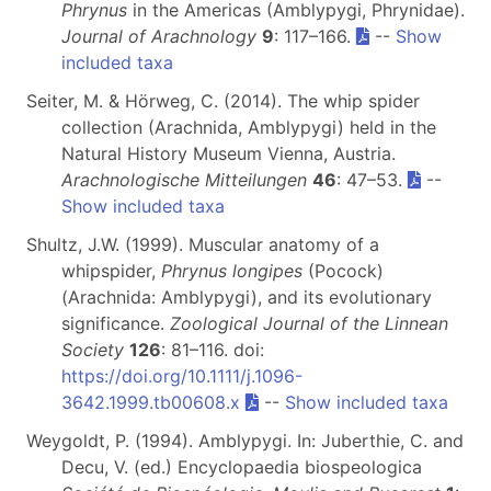
Phrynus
in the Americas (Amblypygi, Phrynidae).
Journal of Arachnology
9
: 117–166.
--
Show
included taxa
Seiter, M. & Hörweg, C. (2014). The whip spider
collection (Arachnida, Amblypygi) held in the
Natural History Museum Vienna, Austria.
Arachnologische Mitteilungen
46
: 47–53.
--
Show included taxa
Shultz, J.W. (1999). Muscular anatomy of a
whipspider,
Phrynus longipes
(Pocock)
(Arachnida: Amblypygi), and its evolutionary
significance.
Zoological Journal of the Linnean
Society
126
: 81–116. doi:
https://doi.org/10.1111/j.1096-
3642.1999.tb00608.x
--
Show included taxa
Weygoldt, P. (1994). Amblypygi. In: Juberthie, C. and
Decu, V. (ed.) Encyclopaedia biospeologica