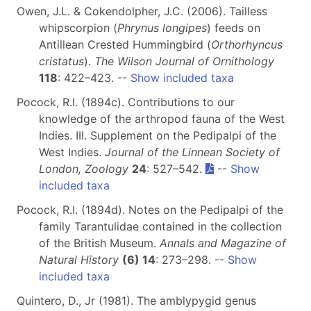
Owen, J.L. & Cokendolpher, J.C. (2006). Tailless
whipscorpion (
Phrynus longipes
) feeds on
Antillean Crested Hummingbird (
Orthorhyncus
cristatus
).
The Wilson Journal of Ornithology
118
: 422–423. --
Show included taxa
Pocock, R.I. (1894c). Contributions to our
knowledge of the arthropod fauna of the West
Indies. III. Supplement on the Pedipalpi of the
West Indies.
Journal of the Linnean Society of
London, Zoology
24
: 527–542.
--
Show
included taxa
Pocock, R.I. (1894d). Notes on the Pedipalpi of the
family Tarantulidae contained in the collection
of the British Museum.
Annals and Magazine of
Natural History
(6) 14
: 273–298. --
Show
included taxa
Quintero, D., Jr (1981). The amblypygid genus