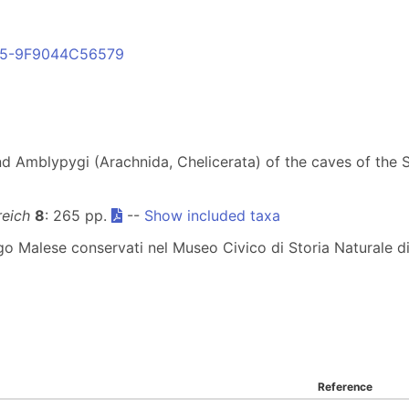
B55-9F9044C56579
nd Amblypygi (Arachnida, Chelicerata) of the caves of the 
reich
8
: 265 pp.
--
Show included taxa
elago Malese conservati nel Museo Civico di Storia Naturale 
Reference