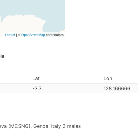
Leaflet
| ©
OpenStreetMap
contributors
ia
.
Lat
Lon
-3.7
128.166666
ova (MCSNG), Genoa, Italy 2 males