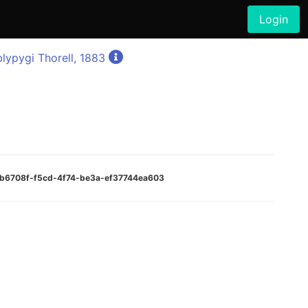
Login
lypygi Thorell, 1883
19b6708f-f5cd-4f74-be3a-ef37744ea603