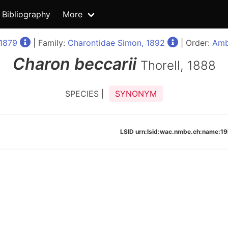
Bibliography
More
1879
| Family:
Charontidae Simon, 1892
| Order:
Amb
Charon
beccarii
Thorell, 1888
SPECIES |
SYNONYM
LSID urn:lsid:wac.nmbe.ch:name: