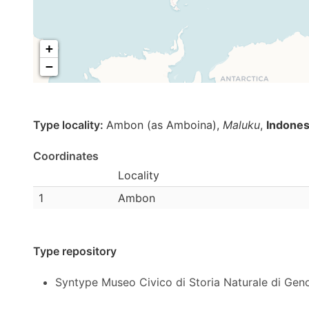
+
−
Type locality:
Ambon (as Amboina),
Maluku
,
Indones
Coordinates
Locality
1
Ambon
Type repository
Syntype Museo Civico di Storia Naturale di Gen