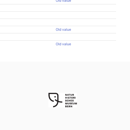
Old value
Old value
Old value