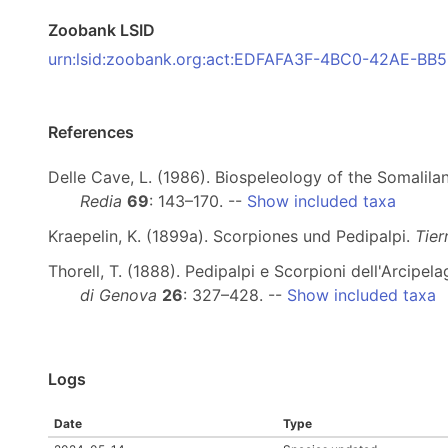
Zoobank LSID
urn:lsid:zoobank.org:act:EDFAFA3F-4BC0-42AE-B
References
Delle Cave, L. (1986). Biospeleology of the Somalila
Redia
69
: 143–170. --
Show included taxa
Kraepelin, K. (1899a). Scorpiones und Pedipalpi.
Tier
Thorell, T. (1888). Pedipalpi e Scorpioni dell'Arcip
di Genova
26
: 327–428. --
Show included taxa
Logs
Date
Type