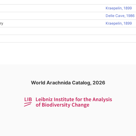
Kraepelin, 1899
Delle Cave, 1986
ry
Kraepelin, 1899
World Arachnida Catalog, 2026