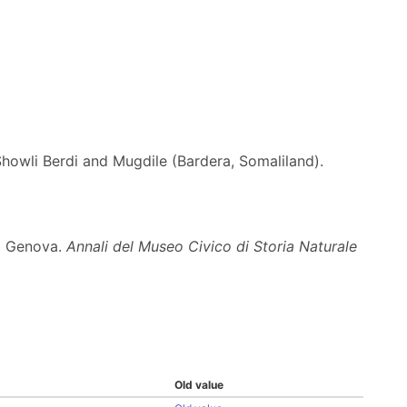
Showli Berdi and Mugdile (Bardera, Somaliland).
di Genova.
Annali del Museo Civico di Storia Naturale
Old value