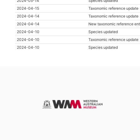
2024-05-14
Species updated
2024-04-15
Taxonomic reference update
2024-04-14
Taxonomic reference update
2024-04-14
New taxonomic reference ent
2024-04-10
Species updated
2024-04-10
Taxonomic reference update
2024-04-10
Species updated