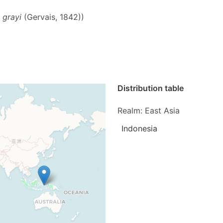
 grayi
(Gervais, 1842))
Distribution table
Realm: East Asia
Indonesia