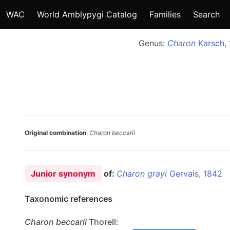
WAC
World Amblypygi Catalog
Families
Search
Genus:
Charon
Karsch, 
Original combination
:
Charon beccarii
Junior synonym
of:
Charon grayi
Gervais, 1842
Taxonomic references
Charon
beccarii
Thorell: