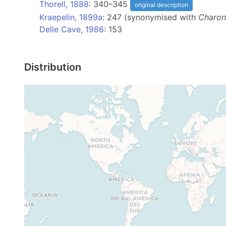
Thorell, 1888
: 340–345
original description
Kraepelin, 1899a
: 247 (synonymised with
Charon
Delle Cave, 1986
: 153
Distribution