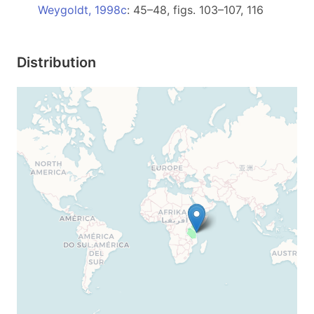
Weygoldt, 1998c
: 45–48, figs. 103–107, 116
Distribution