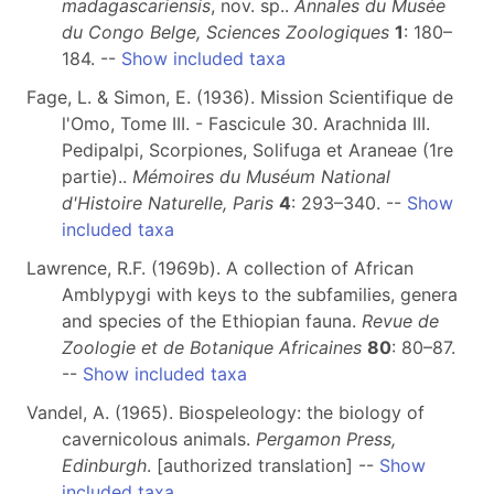
madagascariensis
, nov. sp..
Annales du Musée
du Congo Belge, Sciences Zoologiques
1
: 180–
184. --
Show included taxa
Fage, L. & Simon, E. (1936). Mission Scientifique de
l'Omo, Tome III. - Fascicule 30. Arachnida III.
Pedipalpi, Scorpiones, Solifuga et Araneae (1re
partie)..
Mémoires du Muséum National
d'Histoire Naturelle, Paris
4
: 293–340. --
Show
included taxa
Lawrence, R.F. (1969b). A collection of African
Amblypygi with keys to the subfamilies, genera
and species of the Ethiopian fauna.
Revue de
Zoologie et de Botanique Africaines
80
: 80–87.
--
Show included taxa
Vandel, A. (1965). Biospeleology: the biology of
cavernicolous animals.
Pergamon Press,
Edinburgh
. [authorized translation] --
Show
included taxa