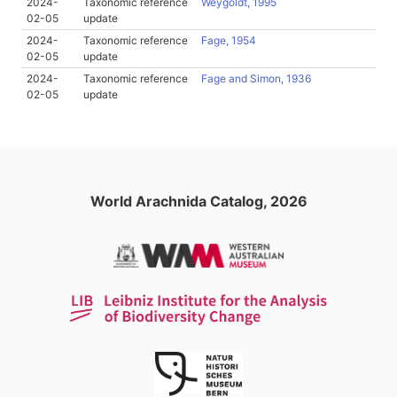
2024-
Taxonomic reference
Weygoldt, 1995
02-05
update
2024-
Taxonomic reference
Fage, 1954
02-05
update
2024-
Taxonomic reference
Fage and Simon, 1936
02-05
update
World Arachnida Catalog, 2026