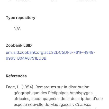
Type repository
N/A
Zoobank LSID
urn:lsid:zoobank.org:act:32DC5DF5-F61F-4949-
9965-B04A8751EC3B
References
Fage, L. (1954). Remarques sur la distribution
géographique des Pédipalpes Amblypyges
africains, accompagnées de la description d'une
espèce nouvelle de Madagascar:
Charinus