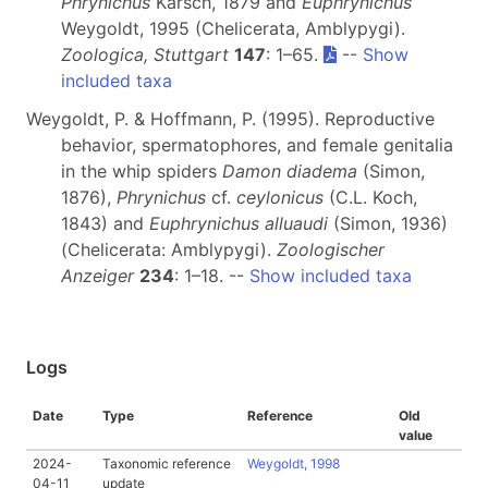
Phrynichus
Karsch, 1879 and
Euphrynichus
Weygoldt, 1995 (Chelicerata, Amblypygi).
Zoologica, Stuttgart
147
: 1–65.
--
Show
included taxa
Weygoldt, P. & Hoffmann, P. (1995). Reproductive
behavior, spermatophores, and female genitalia
in the whip spiders
Damon diadema
(Simon,
1876),
Phrynichus
cf.
ceylonicus
(C.L. Koch,
1843) and
Euphrynichus alluaudi
(Simon, 1936)
(Chelicerata: Amblypygi).
Zoologischer
Anzeiger
234
: 1–18. --
Show included taxa
Logs
Date
Type
Reference
Old
value
2024-
Taxonomic reference
Weygoldt, 1998
04-11
update