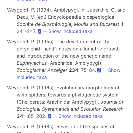
Weygoldt, P. (1994). Amblypygi. In: Juberthie, C. and
Decu, V. (ed.) Encyclopaedia biospeologica
Société de Biospéologie, Moulis and Bucarest
1
:
241–247.
--
Show included taxa
Weygoldt, P. (1995a). The development of the
phrynichid "hand": notes on allometric growth
and introduction of the new generic name
Euphrynichus
(Arachnida, Amblypygi).
Zoologischer Anzeiger
234
: 75–84.
--
Show
included taxa
Weygoldt, P. (1996a). Evolutionary morphology of
whip spiders: towards a phylogenetic system
(Chelicerata: Arachnida: Amblypygi).
Journal of
Zoological Systematics and Evolution Research
34
: 185–202.
--
Show included taxa
Weygoldt, P. (1998c). Revision of the species of