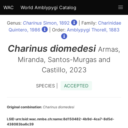
WAC
World Amblypygi Catalog
Genus:
Charinus
Simon, 1892
| Family:
Charinidae
Quintero, 1986
| Order:
Amblypygi Thorell, 1883
Charinus
diomedesi
Armas,
Miranda, Santos-Murgas and
Castillo, 2023
SPECIES |
ACCEPTED
Original combination
:
Charinus diomedesi
LSID urn:lsid:wac.nmbe.ch:name:8d150482-4b9d-4ca7-8d5d-
438083ba6c39