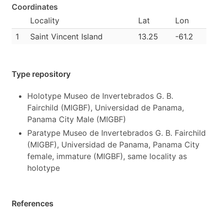
Coordinates
Locality
Lat
Lon
1
Saint Vincent Island
13.25
-61.2
Type repository
Holotype Museo de Invertebrados G. B.
Fairchild (MIGBF), Universidad de Panama,
Panama City Male (MIGBF)
Paratype Museo de Invertebrados G. B. Fairchild
(MIGBF), Universidad de Panama, Panama City
female, immature (MIGBF), same locality as
holotype
References