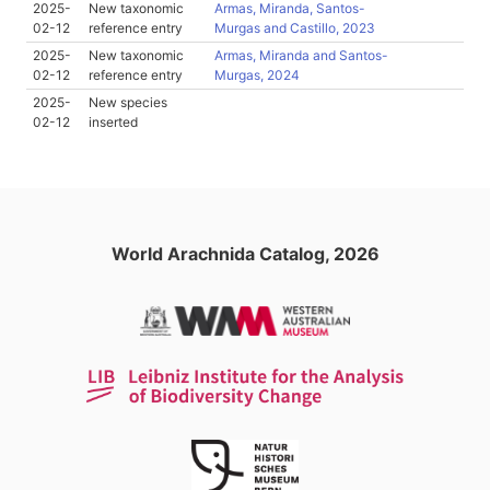
2025-
New taxonomic
Armas, Miranda, Santos-
02-12
reference entry
Murgas and Castillo, 2023
2025-
New taxonomic
Armas, Miranda and Santos-
02-12
reference entry
Murgas, 2024
2025-
New species
02-12
inserted
World Arachnida Catalog, 2026