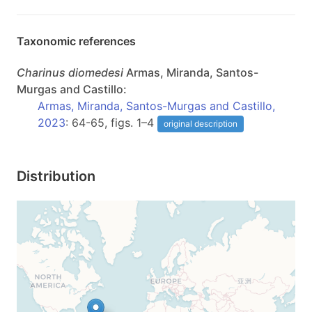
Taxonomic references
Charinus
diomedesi
Armas, Miranda, Santos-
Murgas and Castillo:
Armas, Miranda, Santos-Murgas and Castillo,
2023
: 64-65, figs. 1–4
original description
Distribution