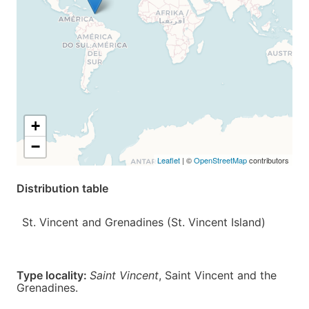
+
−
Leaflet
| ©
OpenStreetMap
contributors
Distribution table
St. Vincent and Grenadines (St. Vincent Island)
Type locality:
Saint Vincent
,
Saint Vincent and the
Grenadines
.