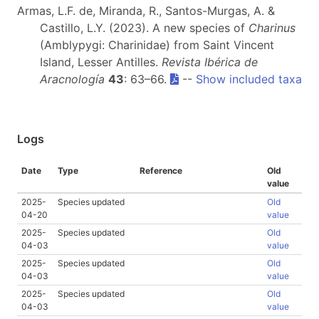
Armas, L.F. de, Miranda, R., Santos-Murgas, A. &
Castillo, L.Y. (2023). A new species of
Charinus
(Amblypygi: Charinidae) from Saint Vincent
Island, Lesser Antilles.
Revista Ibérica de
Aracnología
43
: 63–66.
--
Show included taxa
Logs
Date
Type
Reference
Old
value
2025-
Species updated
Old
04-20
value
2025-
Species updated
Old
04-03
value
2025-
Species updated
Old
04-03
value
2025-
Species updated
Old
04-03
value