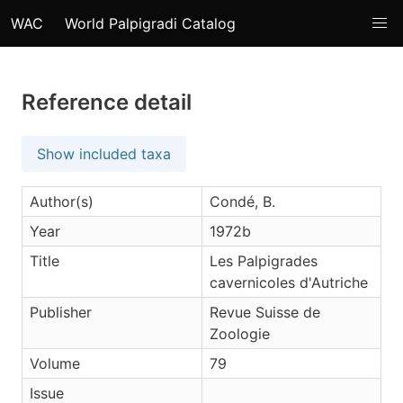
WAC
World Palpigradi Catalog
Reference detail
Show included taxa
Author(s)
Condé, B.
Year
1972b
Title
Les Palpigrades
cavernicoles d'Autriche
Publisher
Revue Suisse de
Zoologie
Volume
79
Issue