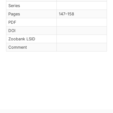
Series
Pages
147–158
PDF
DOI
Zoobank LSID
Comment