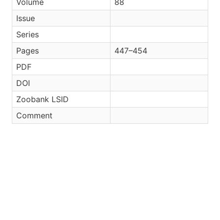
Volume
88
Issue
Series
Pages
447–454
PDF
DOI
Zoobank LSID
Comment