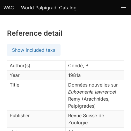
WAC
World Palpigradi Catalog
Reference detail
Show included taxa
Author(s)
Condé, B.
Year
1981a
Title
Données nouvelles sur
Eukoenenia lawrencei
Remy (Arachnides,
Palpigrades)
Publisher
Revue Suisse de
Zoologie