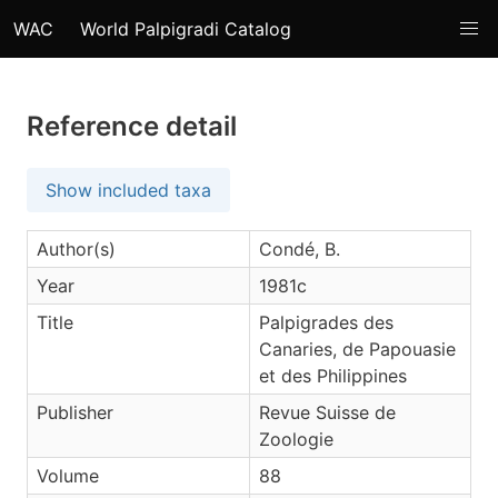
WAC
World Palpigradi Catalog
Reference detail
Show included taxa
Author(s)
Condé, B.
Year
1981c
Title
Palpigrades des
Canaries, de Papouasie
et des Philippines
Publisher
Revue Suisse de
Zoologie
Volume
88