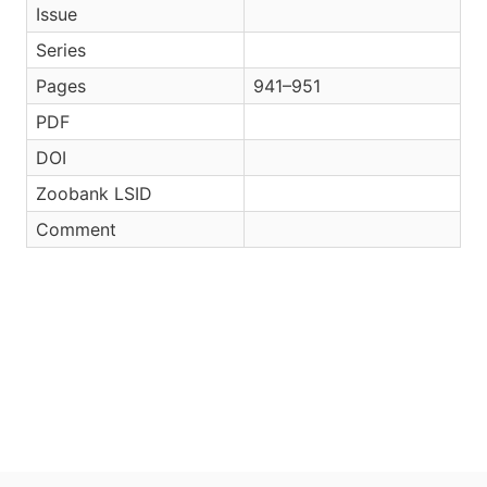
Issue
Series
Pages
941–951
PDF
DOI
Zoobank LSID
Comment