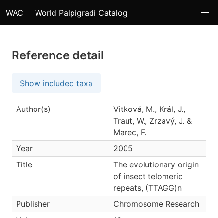
WAC
World Palpigradi Catalog
Reference detail
Show included taxa
Author(s)
Vitková, M., Král, J.,
Traut, W., Zrzavý, J. &
Marec, F.
Year
2005
Title
The evolutionary origin
of insect telomeric
repeats, (TTAGG)n
Publisher
Chromosome Research