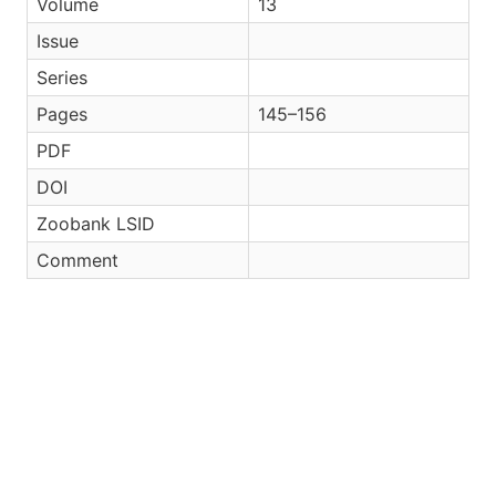
Volume
13
Issue
Series
Pages
145–156
PDF
DOI
Zoobank LSID
Comment