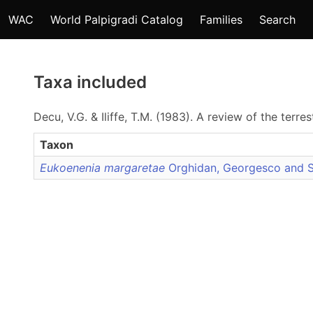
WAC
World Palpigradi Catalog
Families
Search
Taxa included
Decu, V.G. & Iliffe, T.M. (1983). A review of the terr
Taxon
Eukoenenia margaretae
Orghidan, Georgesco and 