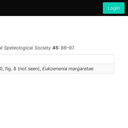
Login
al Speleological Society
45
: 86–97.
0, fig. 8 (not seen),
Eukoenenia
margaretae