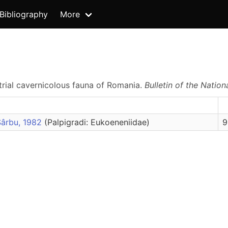
Bibliography
More
estrial cavernicolous fauna of Romania.
Bulletin of the Nation
Sârbu, 1982
(Palpigradi: Eukoeneniidae)
9