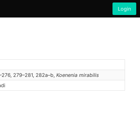
Login
5–276, 279–281, 282a–b,
Koenenia
mirabilis
adi