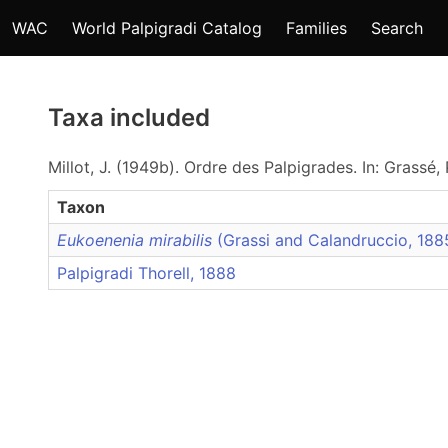
WAC
World Palpigradi Catalog
Families
Search
Taxa included
Millot, J. (1949b). Ordre des Palpigrades. In: Grassé, 
Taxon
Eukoenenia mirabilis
(Grassi and Calandruccio, 18
Palpigradi Thorell, 1888