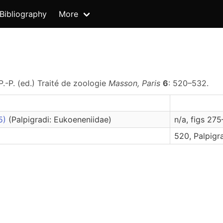
Bibliography
More
P.-P. (ed.) Traité de zoologie
Masson, Paris
6
: 520–532.
85)
(Palpigradi: Eukoeneniidae)
n/a, figs 27
520, Palpigr