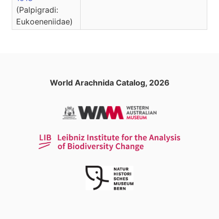
(Palpigradi:
Eukoeneniidae)
World Arachnida Catalog, 2026