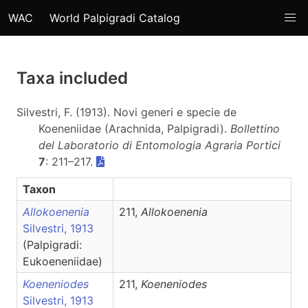
WAC
World Palpigradi Catalog
Taxa included
Silvestri, F. (1913). Novi generi e specie de
Koeneniidae (Arachnida, Palpigradi).
Bollettino
del Laboratorio di Entomologia Agraria Portici
7
: 211–217.
Taxon
Allokoenenia
211,
Allokoenenia
Silvestri, 1913
(Palpigradi:
Eukoeneniidae)
Koeneniodes
211,
Koeneniodes
Silvestri, 1913