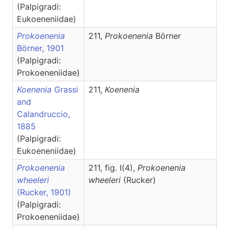
(Palpigradi:
Eukoeneniidae)
Prokoenenia
211,
Prokoenenia
Börner
Börner, 1901
(Palpigradi:
Prokoeneniidae)
Koenenia
Grassi
211,
Koenenia
and
Calandruccio,
1885
(Palpigradi:
Eukoeneniidae)
Prokoenenia
211, fig. I(4),
Prokoenenia
wheeleri
wheeleri
(Rucker)
(Rucker, 1901)
(Palpigradi:
Prokoeneniidae)