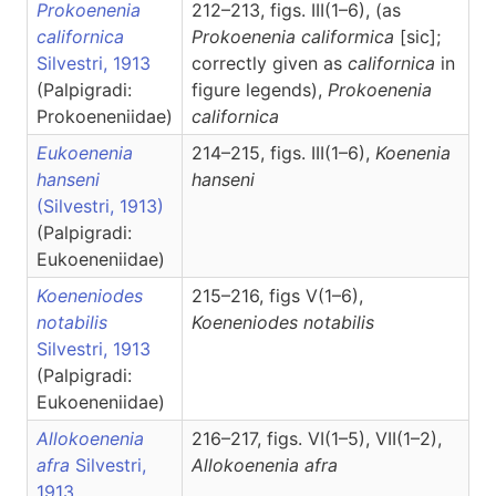
Prokoenenia
212–213, figs. III(1–6), (as
californica
Prokoenenia califormica
[sic];
Silvestri, 1913
correctly given as
californica
in
(Palpigradi:
figure legends),
Prokoenenia
Prokoeneniidae)
californica
Eukoenenia
214–215, figs. III(1–6),
Koenenia
hanseni
hanseni
(Silvestri, 1913)
(Palpigradi:
Eukoeneniidae)
Koeneniodes
215–216, figs V(1–6),
notabilis
Koeneniodes
notabilis
Silvestri, 1913
(Palpigradi:
Eukoeneniidae)
Allokoenenia
216–217, figs. VI(1–5), VII(1–2),
afra
Silvestri,
Allokoenenia
afra
1913