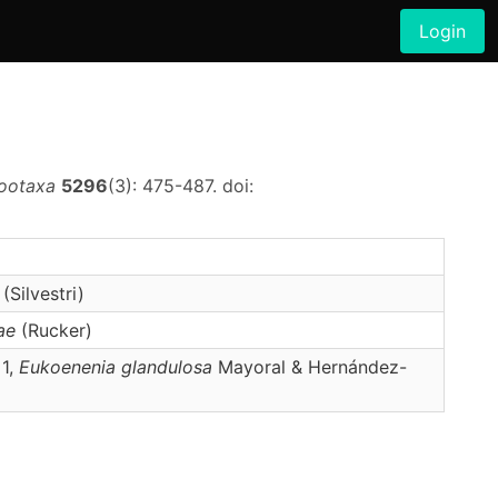
Login
ootaxa
5296
(3): 475-487. doi:
(Silvestri)
ae
(Rucker)
 1,
Eukoenenia
glandulosa
Mayoral & Hernández-