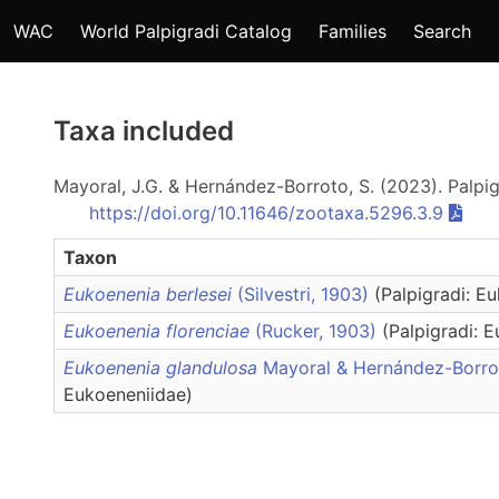
WAC
World Palpigradi Catalog
Families
Search
Taxa included
Mayoral, J.G. & Hernández-Borroto, S. (2023). Palpi
https://doi.org/10.11646/zootaxa.5296.3.9
Taxon
Eukoenenia berlesei
(Silvestri, 1903)
(Palpigradi: E
Eukoenenia florenciae
(Rucker, 1903)
(Palpigradi: 
Eukoenenia glandulosa
Mayoral & Hernández-Borr
Eukoeneniidae)