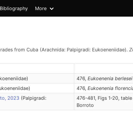
Bibliography
More
grades from Cuba (Arachnida: Palpigradi: Eukoeneniidae).
Z
ukoeneniidae)
476,
Eukoenenia
berlesei
Eukoeneniidae)
476,
Eukoenenia
florenci
oto, 2023
(Palpigradi:
476-481, Figs 1-20, table
Borroto