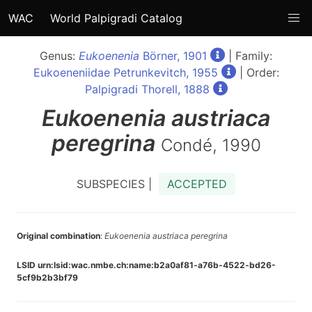
WAC
World Palpigradi Catalog
Genus:
Eukoenenia
Börner, 1901
| Family:
Eukoeneniidae Petrunkevitch, 1955
| Order:
Palpigradi Thorell, 1888
Eukoenenia
austriaca
peregrina
Condé, 1990
SUBSPECIES |
ACCEPTED
Original combination
:
Eukoenenia austriaca peregrina
LSID urn:lsid:wac.nmbe.ch:name:b2a0af81-a76b-4522-bd26-
5cf9b2b3bf79