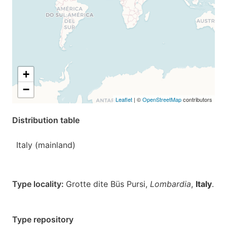
+
−
Leaflet
| ©
OpenStreetMap
contributors
Distribution table
Italy (mainland)
Type locality:
Grotte dite Büs Pursi,
Lombardia
,
Italy
.
Type repository