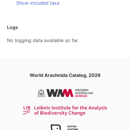
Show included taxa
Logs
No logging data available so far.
World Arachnida Catalog, 2026