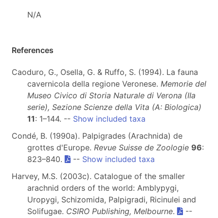
N/A
References
Caoduro, G., Osella, G. & Ruffo, S. (1994). La fauna
cavernicola della regione Veronese.
Memorie del
Museo Civico di Storia Naturale di Verona (IIa
serie), Sezione Scienze della Vita (A: Biologica)
11
: 1–144. --
Show included taxa
Condé, B. (1990a). Palpigrades (Arachnida) de
grottes d'Europe.
Revue Suisse de Zoologie
96
:
823–840.
--
Show included taxa
Harvey, M.S. (2003c). Catalogue of the smaller
arachnid orders of the world: Amblypygi,
Uropygi, Schizomida, Palpigradi, Ricinulei and
Solifugae.
CSIRO Publishing, Melbourne
.
--