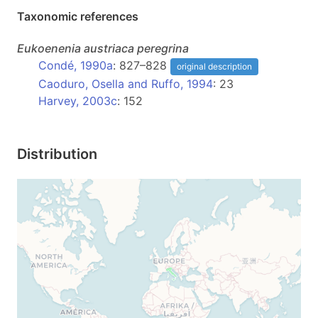
Taxonomic references
Eukoenenia
austriaca peregrina
Condé, 1990a
: 827–828
original description
Caoduro, Osella and Ruffo, 1994
: 23
Harvey, 2003c
: 152
Distribution