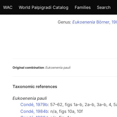
WAC
World Palpigradi Catalog
Families
Search
Genus:
Eukoenenia
Börner, 19
Original combination
:
Eukoenenia pauli
Taxonomic references
Eukoenenia
pauli
Condé, 1979b
: 57–62, figs 1a–b, 2a–b, 3a–b, 4, 
Condé, 1984b
: n/a, figs 10a, 10f