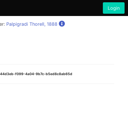
Login
er:
Palpigradi Thorell, 1888
:a544d3eb-f099-4a04-9b7c-b5ed8c8ab65d