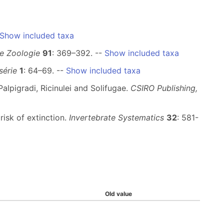
Show included taxa
e Zoologie
91
: 369–392. --
Show included taxa
série
1
: 64–69. --
Show included taxa
alpigradi, Ricinulei and Solifugae.
CSIRO Publishing,
risk of extinction.
Invertebrate Systematics
32
: 581-
Old value