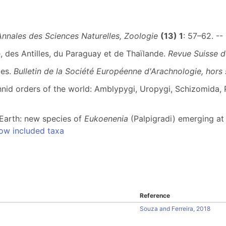
Annales des Sciences Naturelles, Zoologie
(13) 1
: 57–62. --
, des Antilles, du Paraguay et de Thaïlande.
Revue Suisse d
des.
Bulletin de la Société Européenne d'Arachnologie, hors 
nid orders of the world: Amblypygi, Uropygi, Schizomida, P
n Earth: new species of
Eukoenenia
(Palpigradi) emerging at 
ow included taxa
Reference
Souza and Ferreira, 2018