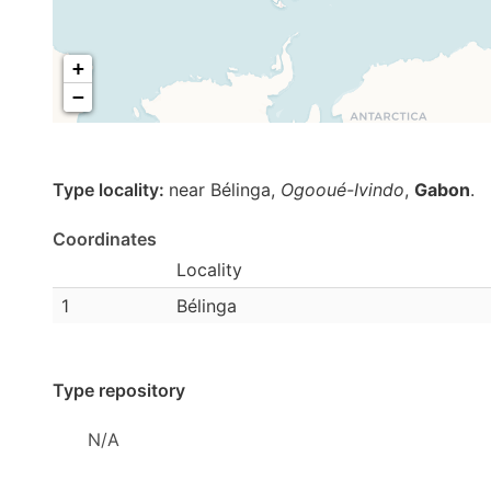
+
−
Type locality:
near Bélinga,
Ogooué-Ivindo
,
Gabon
.
Coordinates
Locality
1
Bélinga
Type repository
N/A