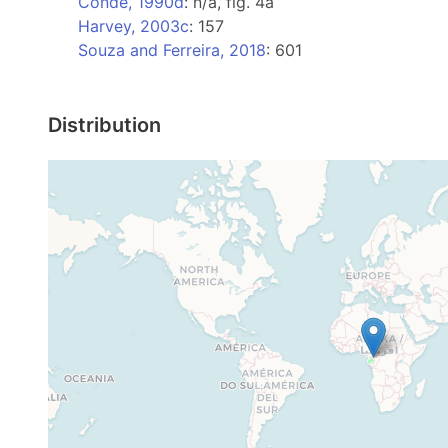
Condé, 1990d
: n/a, fig. 4a
Harvey, 2003c
: 157
Souza and Ferreira, 2018
: 601
Distribution