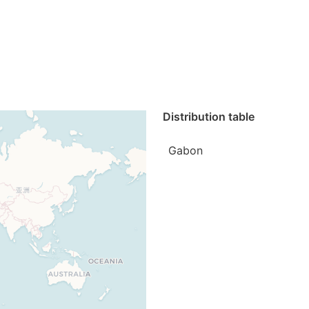
Distribution table
Gabon