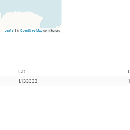
Leaflet
| ©
OpenStreetMap
contributors
Lat
1.133333