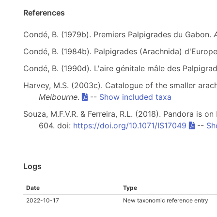
References
Condé, B. (1979b). Premiers Palpigrades du Gabon.
Condé, B. (1984b). Palpigrades (Arachnida) d'Europe
Condé, B. (1990d). L'aire génitale mâle des Palpigra
Harvey, M.S. (2003c). Catalogue of the smaller arach
Melbourne
.
--
Show included taxa
Souza, M.F.V.R. & Ferreira, R.L. (2018). Pandora is o
604. doi:
https://doi.org/10.1071/IS17049
--
Sh
Logs
Date
Type
2022-10-17
New taxonomic reference entry