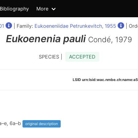
Bibliography
More
01
| Family:
Eukoeneniidae Petrunkevitch, 1955
| Ord
Eukoenenia
pauli
Condé, 1979
SPECIES |
ACCEPTED
LSID urn:lsid:wac.nmbe.ch:name
5a–e, 6a–b
original description