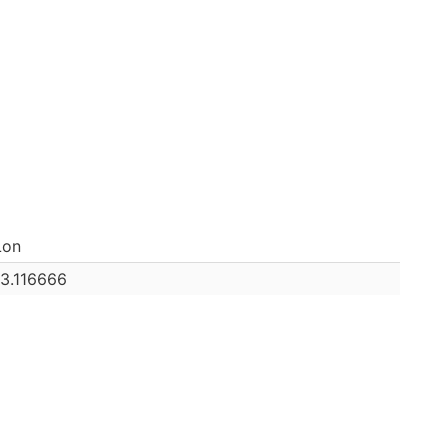
Lon
13.116666