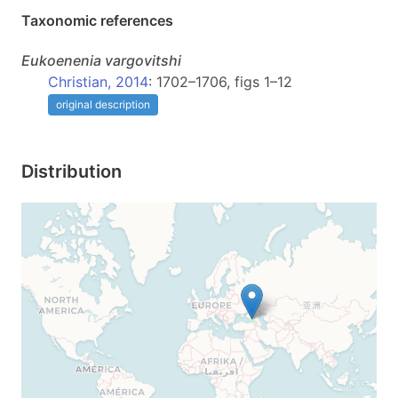
Taxonomic references
Eukoenenia
vargovitshi
Christian, 2014
: 1702–1706, figs 1–12
original description
Distribution