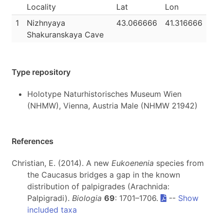
Locality
Lat
Lon
1
Nizhnyaya
43.066666
41.316666
Shakuranskaya Cave
Type repository
Holotype Naturhistorisches Museum Wien
(NHMW), Vienna, Austria Male (NHMW 21942)
References
Christian, E. (2014). A new
Eukoenenia
species from
the Caucasus bridges a gap in the known
distribution of palpigrades (Arachnida:
Palpigradi).
Biologia
69
: 1701–1706.
--
Show
included taxa