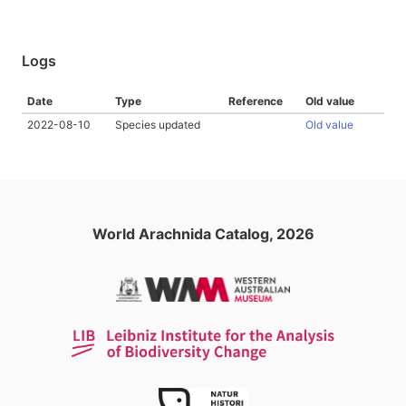
Logs
Date
Type
Reference
Old value
2022-08-10
Species updated
Old value
World Arachnida Catalog, 2026