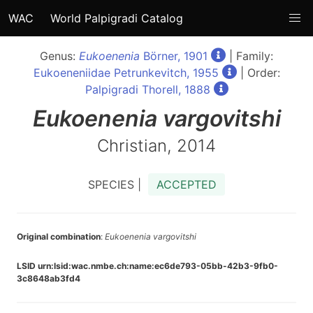
WAC
World Palpigradi Catalog
Genus:
Eukoenenia
Börner, 1901
| Family:
Eukoeneniidae Petrunkevitch, 1955
| Order:
Palpigradi Thorell, 1888
Eukoenenia
vargovitshi
Christian, 2014
SPECIES |
ACCEPTED
Original combination
:
Eukoenenia vargovitshi
LSID urn:lsid:wac.nmbe.ch:name:ec6de793-05bb-42b3-9fb0-
3c8648ab3fd4