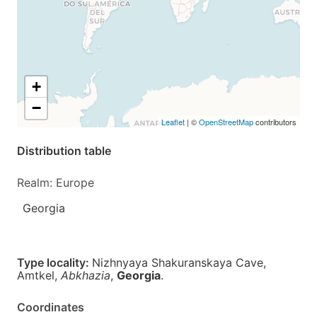
+
−
Leaflet
| ©
OpenStreetMap
contributors
Distribution table
Realm: Europe
Georgia
Type locality:
Nizhnyaya Shakuranskaya Cave,
Amtkel,
Abkhazia
,
Georgia
.
Coordinates