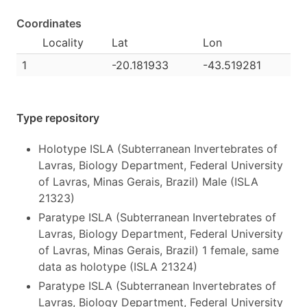
Coordinates
Locality
Lat
Lon
1
-20.181933
-43.519281
Type repository
Holotype ISLA (Subterranean Invertebrates of
Lavras, Biology Department, Federal University
of Lavras, Minas Gerais, Brazil) Male (ISLA
21323)
Paratype ISLA (Subterranean Invertebrates of
Lavras, Biology Department, Federal University
of Lavras, Minas Gerais, Brazil) 1 female, same
data as holotype (ISLA 21324)
Paratype ISLA (Subterranean Invertebrates of
Lavras, Biology Department, Federal University