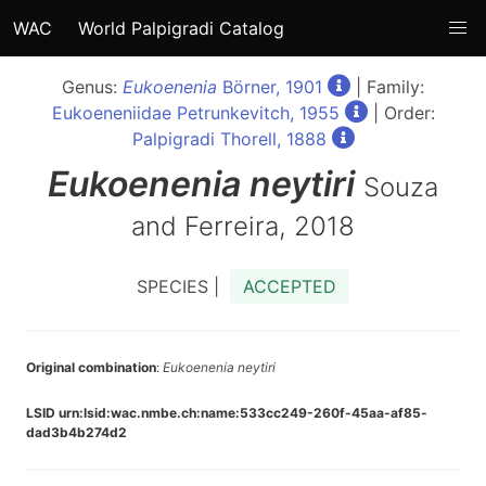
WAC
World Palpigradi Catalog
Genus:
Eukoenenia
Börner, 1901
| Family:
Eukoeneniidae Petrunkevitch, 1955
| Order:
Palpigradi Thorell, 1888
Eukoenenia
neytiri
Souza
and Ferreira, 2018
SPECIES |
ACCEPTED
Original combination
:
Eukoenenia neytiri
LSID urn:lsid:wac.nmbe.ch:name:533cc249-260f-45aa-af85-
dad3b4b274d2