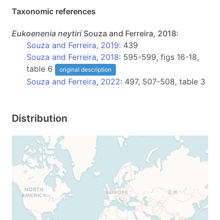
Taxonomic references
Eukoenenia
neytiri
Souza and Ferreira, 2018:
Souza and Ferreira, 2019
: 439
Souza and Ferreira, 2018
: 595-599, figs 16-18,
table 6
original description
Souza and Ferreira, 2022
: 497, 507-508, table 3
Distribution