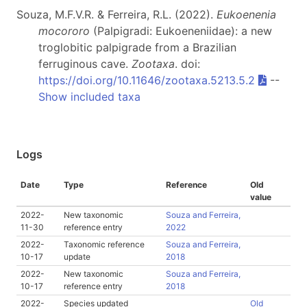
Souza, M.F.V.R. & Ferreira, R.L. (2022).
Eukoenenia
mocororo
(Palpigradi: Eukoeneniidae): a new
troglobitic palpigrade from a Brazilian
ferruginous cave.
Zootaxa
. doi:
https://doi.org/10.11646/zootaxa.5213.5.2
--
Show included taxa
Logs
Date
Type
Reference
Old
value
2022-
New taxonomic
Souza and Ferreira,
11-30
reference entry
2022
2022-
Taxonomic reference
Souza and Ferreira,
10-17
update
2018
2022-
New taxonomic
Souza and Ferreira,
10-17
reference entry
2018
2022-
Species updated
Old