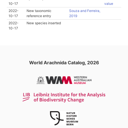
10-17
value
2022-
New taxonomic
Souza and Ferreira,
10-17
reference entry
2019
2022-
New species inserted
10-17
World Arachnida Catalog, 2026