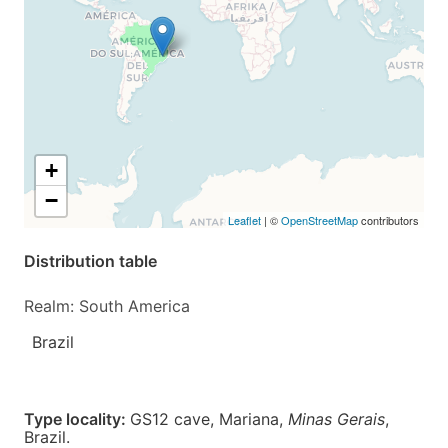
+
−
Leaflet
| ©
OpenStreetMap
contributors
Distribution table
Realm: South America
Brazil
Type locality:
GS12 cave, Mariana,
Minas Gerais
,
Brazil.