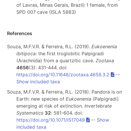
of Lavras, Minas Gerais, Brazil) 1 female, from
SPD 007 cave (ISLA 5883)
References
Souza, M.F.V.R. & Ferreira, R.L. (2019).
Eukoenenia
ibitipoca
: the first troglobitic Palpigradi
(Arachnida) from a quartzitic cave.
Zootaxa
4656
(3): 431-444. doi:
https://doi.org/10.11646/zootaxa.4656.3.2
--
Show included taxa
Souza, M.F.V.R. & Ferreira, R.L. (2018). Pandora is on
Earth: new species of
Eukoenenia
(Palpigradi)
emerging at risk of extinction.
Invertebrate
Systematics
32
: 581-604. doi:
https://doi.org/10.1071/IS17049
--
Show
included taxa