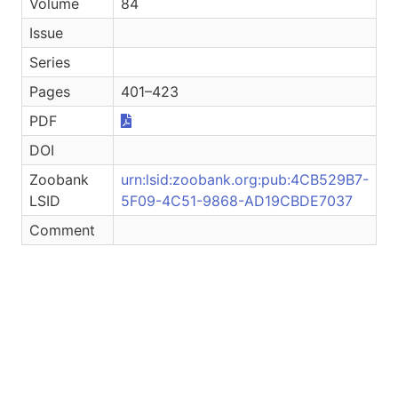
Volume
84
Issue
Series
Pages
401–423
PDF
DOI
Zoobank
urn:lsid:zoobank.org:pub:4CB529B7-
LSID
5F09-4C51-9868-AD19CBDE7037
Comment