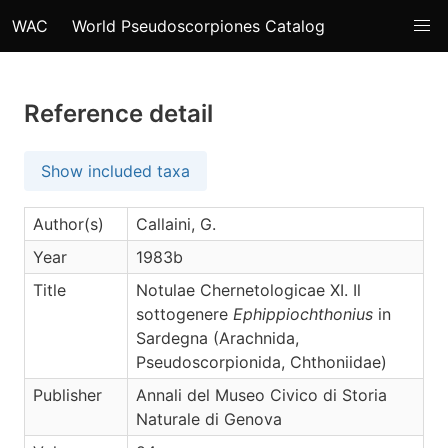
WAC
World Pseudoscorpiones Catalog
Reference detail
Show included taxa
Author(s)
Callaini, G.
Year
1983b
Title
Notulae Chernetologicae XI. Il
sottogenere
Ephippiochthonius
in
Sardegna (Arachnida,
Pseudoscorpionida, Chthoniidae)
Publisher
Annali del Museo Civico di Storia
Naturale di Genova