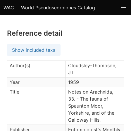
WAC
World Pseudoscorpiones Catalog
Reference detail
Show included taxa
Author(s)
Cloudsley-Thompson,
J.L.
Year
1959
Title
Notes on Arachnida,
33. - The fauna of
Spaunton Moor,
Yorkshire, and of the
Galloway Hills.
Publisher
Entomologist's Monthly