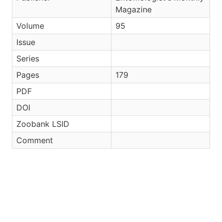
Magazine
Volume
95
Issue
Series
Pages
179
PDF
DOI
Zoobank LSID
Comment