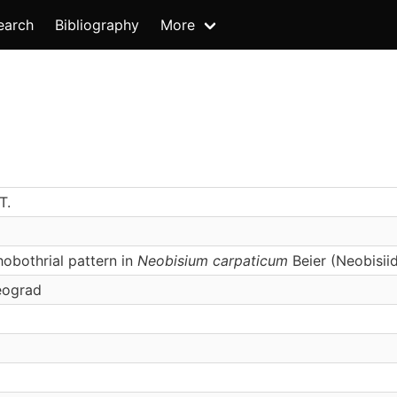
earch
Bibliography
More
T.
obothrial pattern in
Neobisium carpaticum
Beier (Neobisiid
eograd