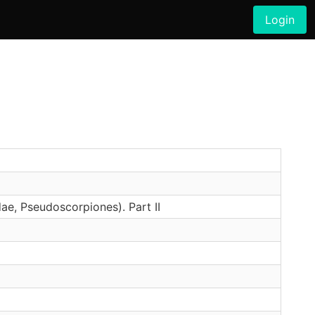
Login
ae, Pseudoscorpiones). Part II