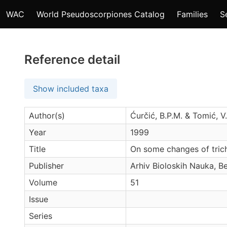
WAC
World Pseudoscorpiones Catalog
Families
S
Reference detail
Show included taxa
Author(s)
Ćurčić, B.P.M. & Tomić, V.
Year
1999
Title
On some changes of trich
Publisher
Arhiv Bioloskih Nauka, B
Volume
51
Issue
Series