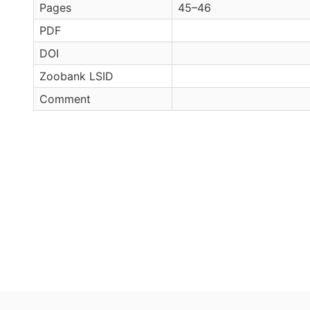
Pages
45–46
PDF
DOI
Zoobank LSID
Comment