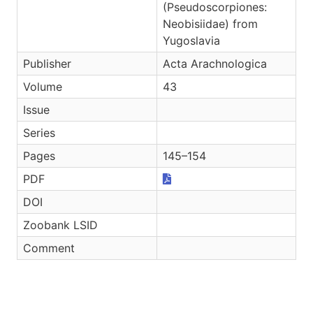
(Pseudoscorpiones:
Neobisiidae) from
Yugoslavia
Publisher
Acta Arachnologica
Volume
43
Issue
Series
Pages
145–154
PDF
DOI
Zoobank LSID
Comment