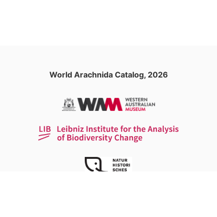
World Arachnida Catalog, 2026