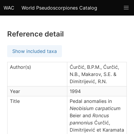
WAC
World Pseudoscorpiones Catalog
Reference detail
Show included taxa
Author(s)
Ćurčić, B.P.M., Ćurčić,
N.B., Makarov, S.E. &
Dimitrijević, R.N.
Year
1994
Title
Pedal anomalies in
Neobisium carpaticum
Beier and
Roncus
pannonius
Ćurčić,
Dimitrijević et Karamata