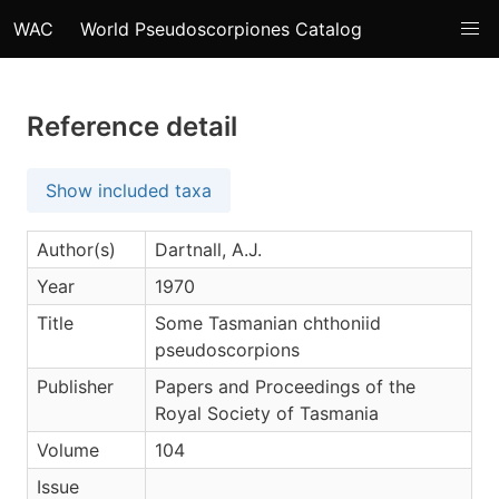
WAC
World Pseudoscorpiones Catalog
Reference detail
Show included taxa
Author(s)
Dartnall, A.J.
Year
1970
Title
Some Tasmanian chthoniid
pseudoscorpions
Publisher
Papers and Proceedings of the
Royal Society of Tasmania
Volume
104
Issue