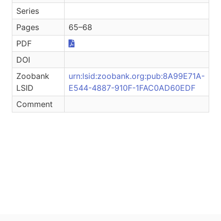
Series
Pages
65–68
PDF
DOI
Zoobank
urn:lsid:zoobank.org:pub:8A99E71A-
LSID
E544-4887-910F-1FAC0AD60EDF
Comment