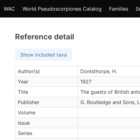
WAC
World Pseudoscorpiones Catalog
Families
S
Reference detail
Show included taxa
Author(s)
Donisthorpe, H.
Year
1927
Title
The guests of British ants
Publisher
G. Routledge and Sons, 
Volume
Issue
Series