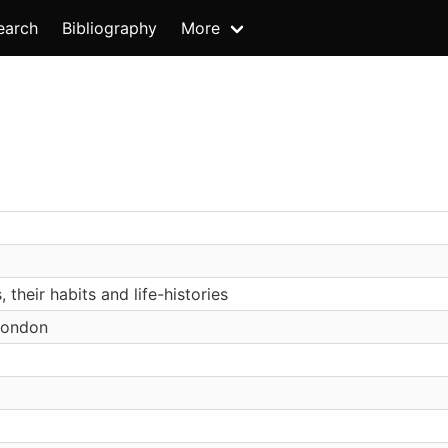
earch
Bibliography
More
, their habits and life-histories
London