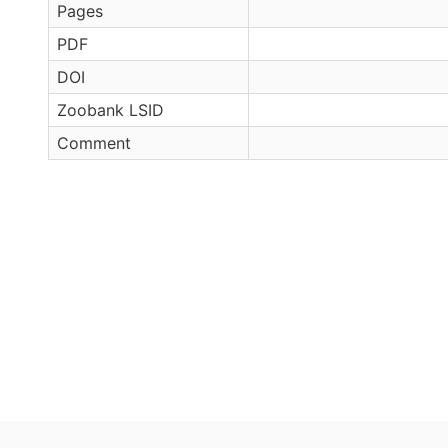
Pages
PDF
DOI
Zoobank LSID
Comment