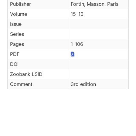
Publisher
Fortin, Masson, Paris
Volume
15–16
Issue
Series
Pages
1-106
PDF
DOI
Zoobank LSID
Comment
3rd edition