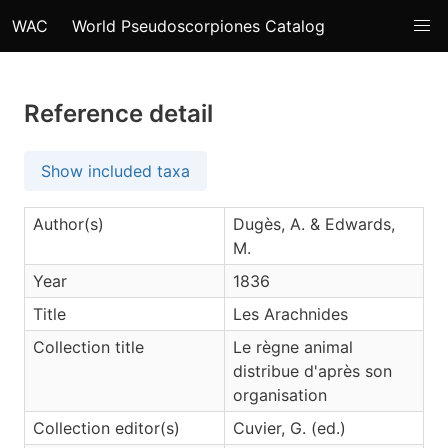
WAC
World Pseudoscorpiones Catalog
Reference detail
Show included taxa
Author(s)
Dugès, A. & Edwards,
M.
Year
1836
Title
Les Arachnides
Collection title
Le règne animal
distribue d'après son
organisation
Collection editor(s)
Cuvier, G. (ed.)