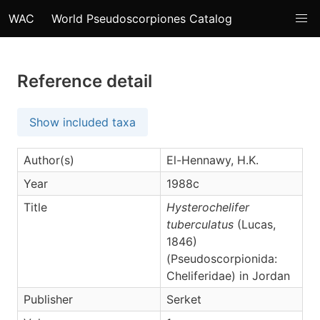
WAC
World Pseudoscorpiones Catalog
Reference detail
Show included taxa
Author(s)
El-Hennawy, H.K.
Year
1988c
Title
Hysterochelifer
tuberculatus
(Lucas,
1846)
(Pseudoscorpionida:
Cheliferidae) in Jordan
Publisher
Serket