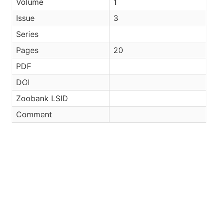
Volume
1
Issue
3
Series
Pages
20
PDF
DOI
Zoobank LSID
Comment