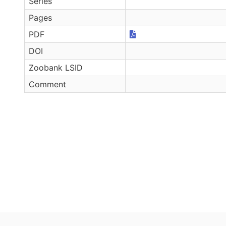
Series
Pages
PDF
DOI
Zoobank LSID
Comment