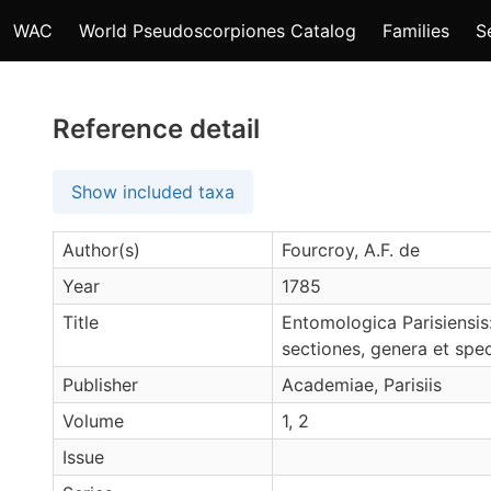
WAC
World Pseudoscorpiones Catalog
Families
S
Reference detail
Show included taxa
Author(s)
Fourcroy, A.F. de
Year
1785
Title
Entomologica Parisiensis
sectiones, genera et spec
Publisher
Academiae, Parisiis
Volume
1, 2
Issue