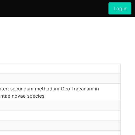
Login
riunter; secundum methodum Geoffraeanam in
centae novae species