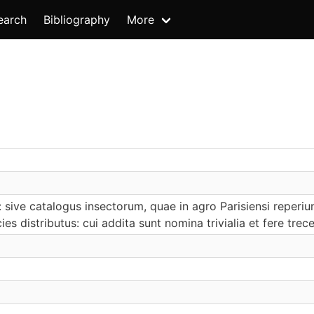
earch
Bibliography
More
: sive catalogus insectorum, quae in agro Parisiensi repe
ies distributus: cui addita sunt nomina trivialia et fere tre