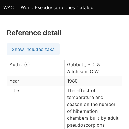
WAC
World Pseudoscorpiones Catalog
Reference detail
Show included taxa
Author(s)
Gabbutt, P.D. &
Aitchison, C.W.
Year
1980
Title
The effect of
temperature and
season on the number
of hibernation
chambers built by adult
pseudoscorpions