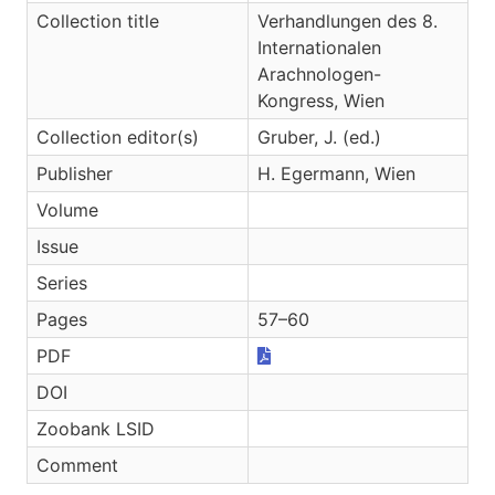
Collection title
Verhandlungen des 8.
Internationalen
Arachnologen-
Kongress, Wien
Collection editor(s)
Gruber, J. (ed.)
Publisher
H. Egermann, Wien
Volume
Issue
Series
Pages
57–60
PDF
DOI
Zoobank LSID
Comment