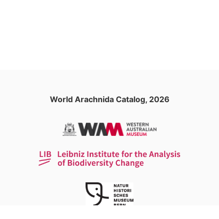
World Arachnida Catalog, 2026