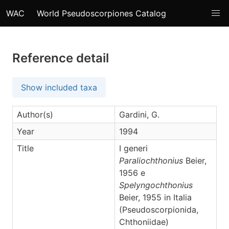
WAC
World Pseudoscorpiones Catalog
Reference detail
Show included taxa
Author(s)
Gardini, G.
Year
1994
Title
I generi
Paraliochthonius
Beier,
1956 e
Spelyngochthonius
Beier, 1955 in Italia
(Pseudoscorpionida,
Chthoniidae)