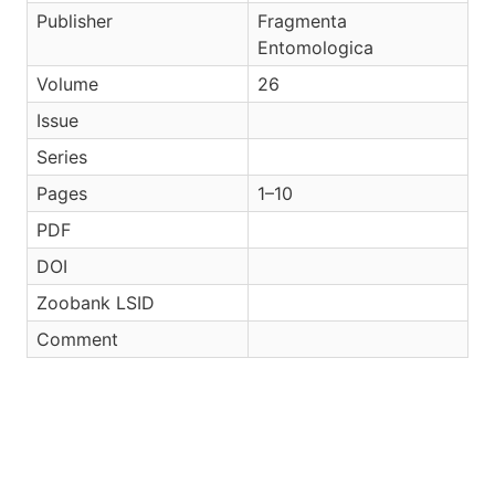
Publisher
Fragmenta
Entomologica
Volume
26
Issue
Series
Pages
1–10
PDF
DOI
Zoobank LSID
Comment