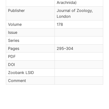
Arachnida)
Publisher
Journal of Zoology,
London
Volume
178
Issue
Series
Pages
295–304
PDF
DOI
Zoobank LSID
Comment