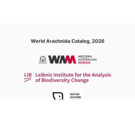
World Arachnida Catalog, 2026