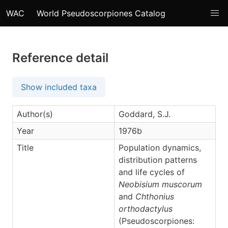
WAC
World Pseudoscorpiones Catalog
Reference detail
Show included taxa
Author(s)
Goddard, S.J.
Year
1976b
Title
Population dynamics,
distribution patterns
and life cycles of
Neobisium muscorum
and
Chthonius
orthodactylus
(Pseudoscorpiones: