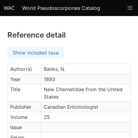
WAC
World Pseudoscorpiones Catalog
Reference detail
Show included taxa
Author(s)
Banks, N.
Year
1893
Title
New Chernetidae from the United
States
Publisher
Canadian Entomologist
Volume
25
Issue
Series