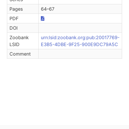
Pages
64–67
PDF
DOI
Zoobank
urn:lsid:zoobank.org:pub:20017769-
LSID
E3B5-4DBE-9F25-900E9DC79A5C
Comment