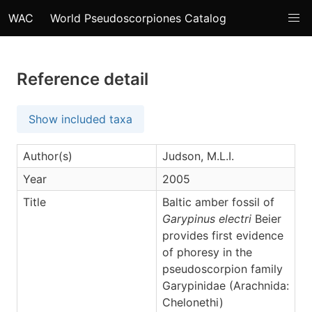
WAC
World Pseudoscorpiones Catalog
Reference detail
Show included taxa
Author(s)
Judson, M.L.I.
Year
2005
Title
Baltic amber fossil of
Garypinus electri
Beier
provides first evidence
of phoresy in the
pseudoscorpion family
Garypinidae (Arachnida:
Chelonethi)