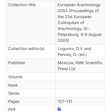
Collection title
European Arachnology
2003 (Proceedings of
the 21st European
Colloquium of
Arachnology, St.-
Petersburg, 4-9 August
2003)
Collection editor(s)
Logunov, D.V. and
Penney, D. (ed.)
Publisher
Moscow, KMK Scientific
Press Ltd
Volume
Issue
Series
Pages
127–131
PDF