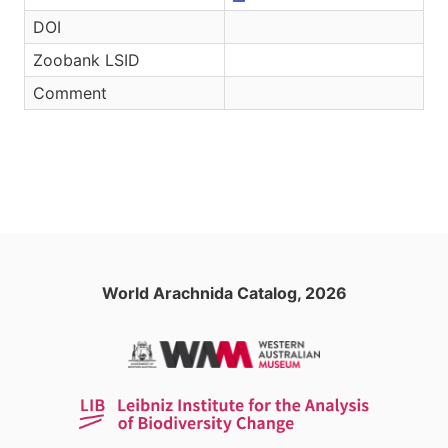
DOI
Zoobank LSID
Comment
World Arachnida Catalog, 2026