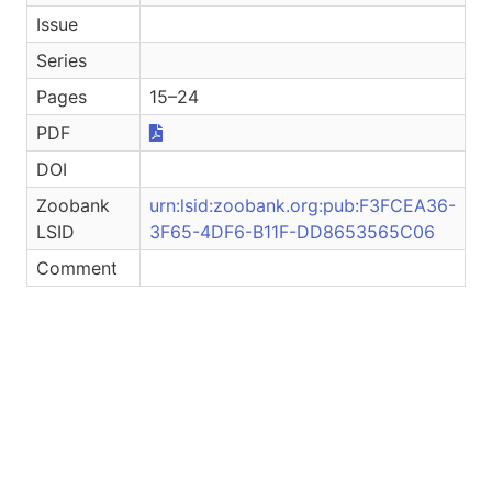
Issue
Series
Pages
15–24
PDF
DOI
Zoobank
urn:lsid:zoobank.org:pub:F3FCEA36-
LSID
3F65-4DF6-B11F-DD8653565C06
Comment