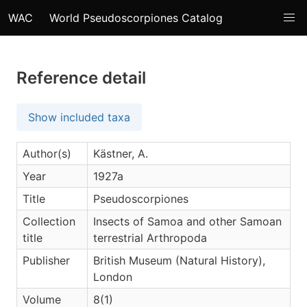
WAC
World Pseudoscorpiones Catalog
Reference detail
Show included taxa
Author(s)
Kästner, A.
Year
1927a
Title
Pseudoscorpiones
Collection
Insects of Samoa and other Samoan
title
terrestrial Arthropoda
Publisher
British Museum (Natural History),
London
Volume
8(1)