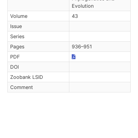
Evolution
Volume
43
Issue
Series
Pages
936–951
PDF
DOI
Zoobank LSID
Comment