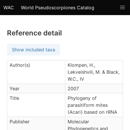
WAC
World Pseudoscorpiones Catalog
Reference detail
Show included taxa
Author(s)
Klompen, H.,
Lekveishvili, M. & Black,
W.C., IV
Year
2007
Title
Phylogeny of
parasitiform mites
(Acari) based on rRNA
Publisher
Molecular
Phylogenetics and