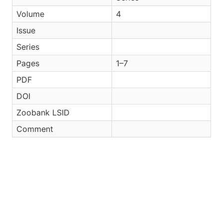
Volume
4
Issue
Series
Pages
1–7
PDF
DOI
Zoobank LSID
Comment