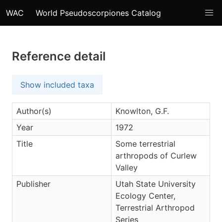
WAC
World Pseudoscorpiones Catalog
Reference detail
Show included taxa
Author(s)
Knowlton, G.F.
Year
1972
Title
Some terrestrial
arthropods of Curlew
Valley
Publisher
Utah State University
Ecology Center,
Terrestrial Arthropod
Series