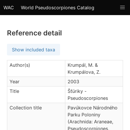
WAC
World Pseudoscorpiones Catalog
Reference detail
Show included taxa
Author(s)
Krumpál, M. &
Krumpálova, Z.
Year
2003
Title
Šťúriky -
Pseudoscorpiones
Collection title
Pavúkovce Národného
Parku Poloniny
(Arachnida: Araneae,
Pseudoscorpiones,