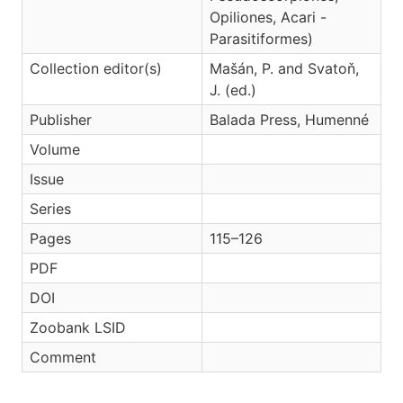
Opiliones, Acari -
Parasitiformes)
Collection editor(s)
Mašán, P. and Svatoň,
J. (ed.)
Publisher
Balada Press, Humenné
Volume
Issue
Series
Pages
115–126
PDF
DOI
Zoobank LSID
Comment