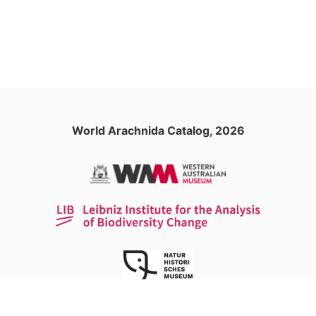
World Arachnida Catalog, 2026