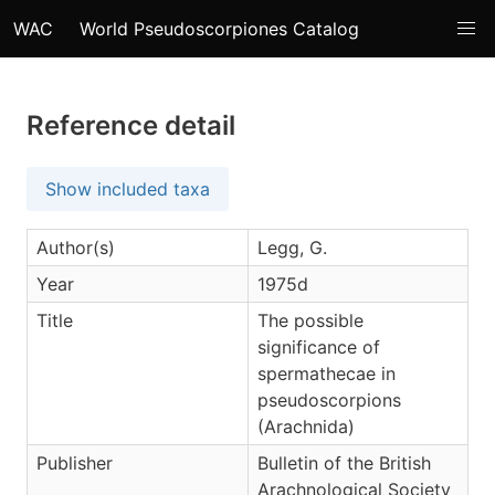
WAC
World Pseudoscorpiones Catalog
Reference detail
Show included taxa
Author(s)
Legg, G.
Year
1975d
Title
The possible
significance of
spermathecae in
pseudoscorpions
(Arachnida)
Publisher
Bulletin of the British
Arachnological Society