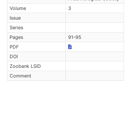
Volume
3
Issue
Series
Pages
91–95
PDF
DOI
Zoobank LSID
Comment