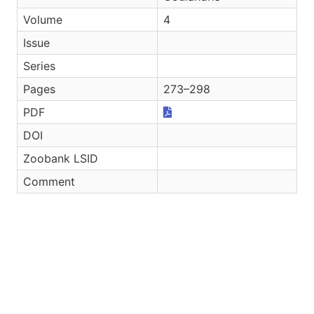
Volume
4
Issue
Series
Pages
273–298
PDF
DOI
Zoobank LSID
Comment