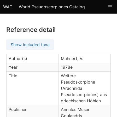
WAC
World Pseudoscorpiones Catalog
Reference detail
Show included taxa
Author(s)
Mahnert, V.
Year
1978e
Title
Weitere
Pseudoskorpione
(Arachnida
Pseudoscorpiones) aus
griechischen Höhlen
Publisher
Annales Musei
Goulandris